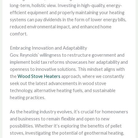
long-term, holistic view. Investing in high-quality, energy-
efficient equipment and properly maintaining your heating
systems can pay dividends in the form of lower energy bills,
reduced environmental impact, and enhanced home
comfort.
Embracing Innovation and Adaptability
Gov. Reynolds’ willingness to restructure government and
implement bold tax reforms showcases her adaptability and
openness to innovative solutions. This mindset aligns with
the
Wood Stove Heaters
approach, where we constantly
seek out the latest advancements in wood stove
technology, alternative heating fuels, and sustainable
heating practices.
As the heating industry evolves, it’s crucial for homeowners
and businesses to remain flexible and open to new
possibilities. Whether it’s exploring the benefits of pellet
stoves, investigating the potential of geothermal heating,