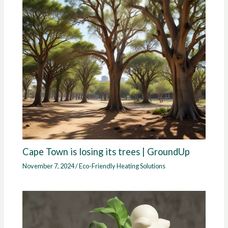
Cape Town is losing its trees | GroundUp
November 7, 2024
/
Eco-Friendly Heating Solutions