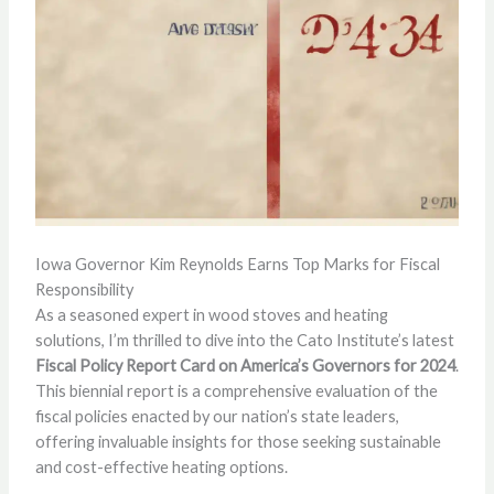
Iowa Governor Kim Reynolds Earns Top Marks for Fiscal
Responsibility
As a seasoned expert in wood stoves and heating
solutions, I’m thrilled to dive into the Cato Institute’s latest
Fiscal Policy Report Card on America’s Governors for 2024
.
This biennial report is a comprehensive evaluation of the
fiscal policies enacted by our nation’s state leaders,
offering invaluable insights for those seeking sustainable
and cost-effective heating options.