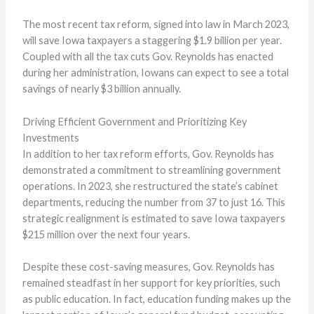
The most recent tax reform, signed into law in March 2023,
will save Iowa taxpayers a staggering $1.9 billion per year.
Coupled with all the tax cuts Gov. Reynolds has enacted
during her administration, Iowans can expect to see a total
savings of nearly $3 billion annually.
Driving Efficient Government and Prioritizing Key
Investments
In addition to her tax reform efforts, Gov. Reynolds has
demonstrated a commitment to streamlining government
operations. In 2023, she restructured the state’s cabinet
departments, reducing the number from 37 to just 16. This
strategic realignment is estimated to save Iowa taxpayers
$215 million over the next four years.
Despite these cost-saving measures, Gov. Reynolds has
remained steadfast in her support for key priorities, such
as public education. In fact, education funding makes up the