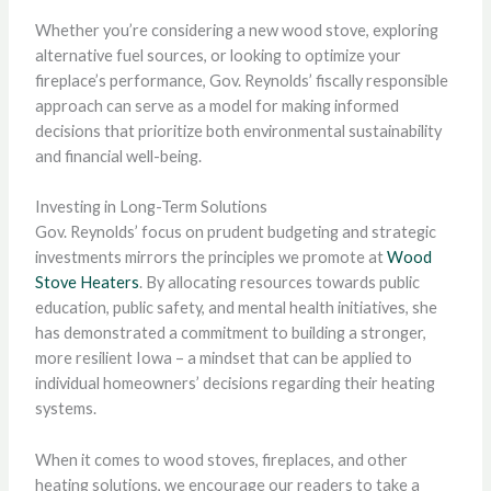
Whether you’re considering a new wood stove, exploring
alternative fuel sources, or looking to optimize your
fireplace’s performance, Gov. Reynolds’ fiscally responsible
approach can serve as a model for making informed
decisions that prioritize both environmental sustainability
and financial well-being.
Investing in Long-Term Solutions
Gov. Reynolds’ focus on prudent budgeting and strategic
investments mirrors the principles we promote at
Wood
Stove Heaters
. By allocating resources towards public
education, public safety, and mental health initiatives, she
has demonstrated a commitment to building a stronger,
more resilient Iowa – a mindset that can be applied to
individual homeowners’ decisions regarding their heating
systems.
When it comes to wood stoves, fireplaces, and other
heating solutions, we encourage our readers to take a