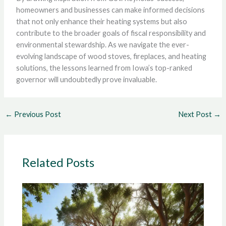
homeowners and businesses can make informed decisions
that not only enhance their heating systems but also
contribute to the broader goals of fiscal responsibility and
environmental stewardship. As we navigate the ever-
evolving landscape of wood stoves, fireplaces, and heating
solutions, the lessons learned from Iowa’s top-ranked
governor will undoubtedly prove invaluable.
←
Previous Post
Next Post
→
Related Posts