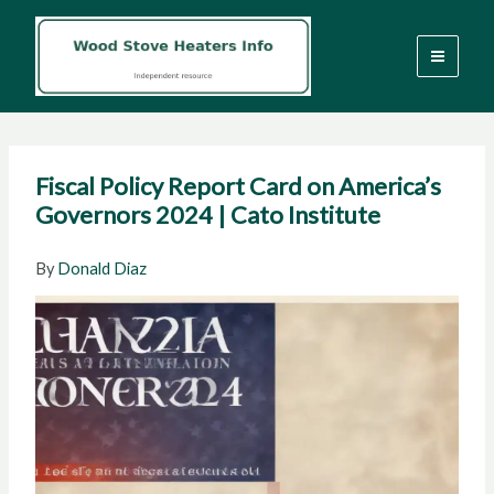
Skip
to
content
Fiscal Policy Report Card on America’s
Governors 2024 | Cato Institute
By
Donald Diaz