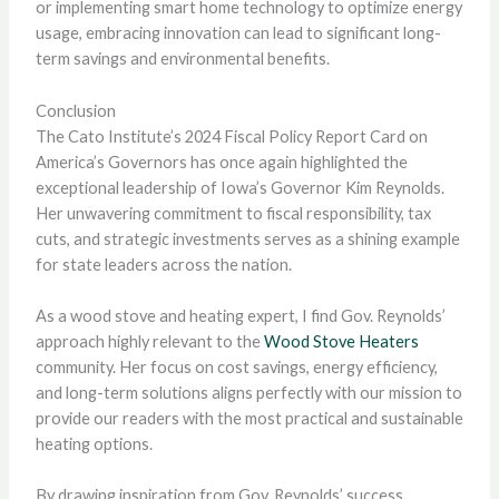
or implementing smart home technology to optimize energy
usage, embracing innovation can lead to significant long-
term savings and environmental benefits.
Conclusion
The Cato Institute’s 2024 Fiscal Policy Report Card on
America’s Governors has once again highlighted the
exceptional leadership of Iowa’s Governor Kim Reynolds.
Her unwavering commitment to fiscal responsibility, tax
cuts, and strategic investments serves as a shining example
for state leaders across the nation.
As a wood stove and heating expert, I find Gov. Reynolds’
approach highly relevant to the
Wood Stove Heaters
community. Her focus on cost savings, energy efficiency,
and long-term solutions aligns perfectly with our mission to
provide our readers with the most practical and sustainable
heating options.
By drawing inspiration from Gov. Reynolds’ success,