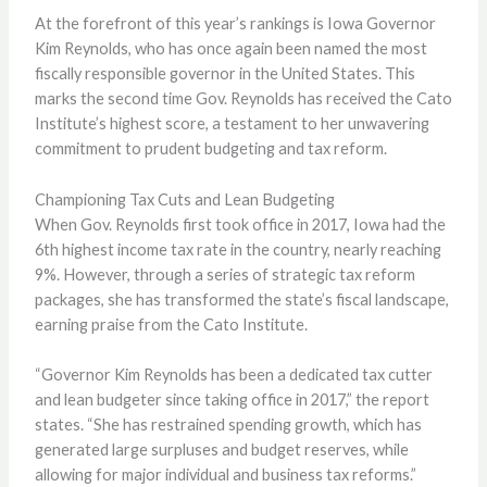
At the forefront of this year’s rankings is Iowa Governor
Kim Reynolds, who has once again been named the most
fiscally responsible governor in the United States. This
marks the second time Gov. Reynolds has received the Cato
Institute’s highest score, a testament to her unwavering
commitment to prudent budgeting and tax reform.
Championing Tax Cuts and Lean Budgeting
When Gov. Reynolds first took office in 2017, Iowa had the
6th highest income tax rate in the country, nearly reaching
9%. However, through a series of strategic tax reform
packages, she has transformed the state’s fiscal landscape,
earning praise from the Cato Institute.
“Governor Kim Reynolds has been a dedicated tax cutter
and lean budgeter since taking office in 2017,” the report
states. “She has restrained spending growth, which has
generated large surpluses and budget reserves, while
allowing for major individual and business tax reforms.”