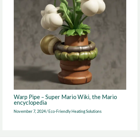
Warp Pipe – Super Mario Wiki, the Mario
encyclopedia
November 7, 2024
/
Eco-Friendly Heating Solutions