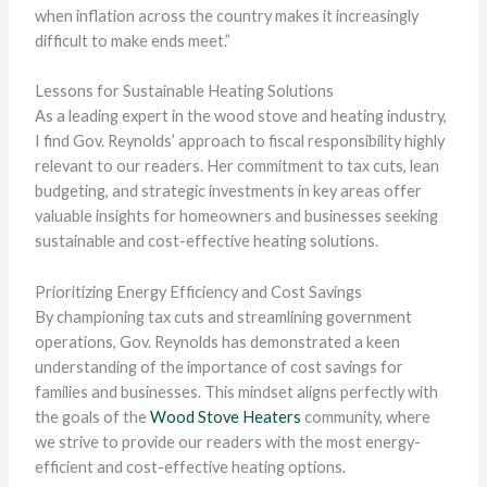
when inflation across the country makes it increasingly
difficult to make ends meet.”
Lessons for Sustainable Heating Solutions
As a leading expert in the wood stove and heating industry,
I find Gov. Reynolds’ approach to fiscal responsibility highly
relevant to our readers. Her commitment to tax cuts, lean
budgeting, and strategic investments in key areas offer
valuable insights for homeowners and businesses seeking
sustainable and cost-effective heating solutions.
Prioritizing Energy Efficiency and Cost Savings
By championing tax cuts and streamlining government
operations, Gov. Reynolds has demonstrated a keen
understanding of the importance of cost savings for
families and businesses. This mindset aligns perfectly with
the goals of the
Wood Stove Heaters
community, where
we strive to provide our readers with the most energy-
efficient and cost-effective heating options.