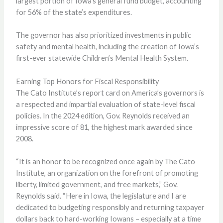
largest portion of Iowa’s general fund budget, accounting
for 56% of the state’s expenditures.
The governor has also prioritized investments in public
safety and mental health, including the creation of Iowa’s
first-ever statewide Children’s Mental Health System.
Earning Top Honors for Fiscal Responsibility
The Cato Institute’s report card on America’s governors is
a respected and impartial evaluation of state-level fiscal
policies. In the 2024 edition, Gov. Reynolds received an
impressive score of 81, the highest mark awarded since
2008.
“It is an honor to be recognized once again by The Cato
Institute, an organization on the forefront of promoting
liberty, limited government, and free markets,” Gov.
Reynolds said. “Here in Iowa, the legislature and I are
dedicated to budgeting responsibly and returning taxpayer
dollars back to hard-working Iowans – especially at a time