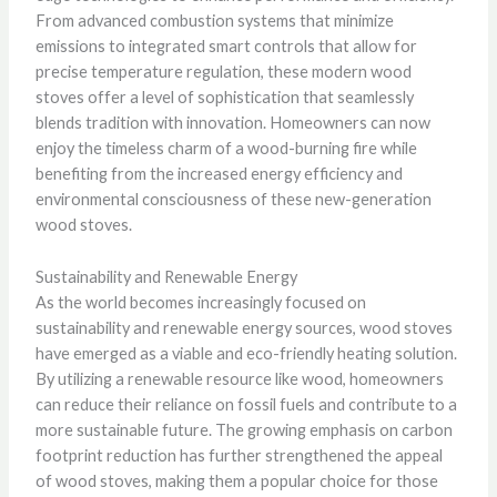
From advanced combustion systems that minimize
emissions to integrated smart controls that allow for
precise temperature regulation, these modern wood
stoves offer a level of sophistication that seamlessly
blends tradition with innovation. Homeowners can now
enjoy the timeless charm of a wood-burning fire while
benefiting from the increased energy efficiency and
environmental consciousness of these new-generation
wood stoves.
Sustainability and Renewable Energy
As the world becomes increasingly focused on
sustainability and renewable energy sources, wood stoves
have emerged as a viable and eco-friendly heating solution.
By utilizing a renewable resource like wood, homeowners
can reduce their reliance on fossil fuels and contribute to a
more sustainable future. The growing emphasis on carbon
footprint reduction has further strengthened the appeal
of wood stoves, making them a popular choice for those