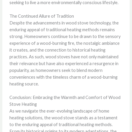
seeking to live a more environmentally conscious lifestyle.
The Continued Allure of Tradition
Despite the advancements in wood stove technology, the
enduring appeal of traditional heating methods remains
strong. Homeowners continue to be drawn to the sensory
experience of a wood-burning fire, the nostalgic ambiance
it creates, and the connection to historical heating
practices. As such, wood stoves have not only maintained
their relevance but have also experienced a resurgence in
popularity, as homeowners seek to blend modern
conveniences with the timeless charm of a wood-burning
heating source.
Conclusion: Embracing the Warmth and Comfort of Wood
Stove Heating
As we navigate the ever-evolving landscape of home
heating solutions, the wood stove stands as a testament
to the enduring appeal of traditional heating methods.
From its historical origins to its modern adaptations, the