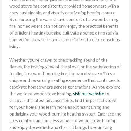
wood stove has consistently provided homeowners with a
cozy, sustainable, and visually captivating heating source.
By embracing the warmth and comfort of a wood-burning
fire, homeowners can not only enjoy the practical benefits
of efficient heating but also cultivate a sense of nostalgia,
connection to nature, and a commitment to eco-conscious
living.
Whether you’re drawn to the crackling sound of the
flames, the inviting glow of the stove, or the satisfaction of
tending to a wood-burning fire, the wood stove offers a
unique and rewarding heating experience that continues to
captivate homeowners across generations. As you explore
the world of wood stove heating,
visit our website
to
discover the latest advancements, find the perfect stove
for your home, and learn more about maintaining and
optimizing your wood-burning heating system. Embrace the
cozy comfort and timeless appeal of wood stove heating,
and enjoy the warmth and charm it brings to your living