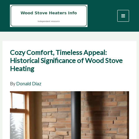
Skip
to
content
Cozy Comfort, Timeless Appeal:
Historical Significance of Wood Stove
Heating
By
Donald Diaz