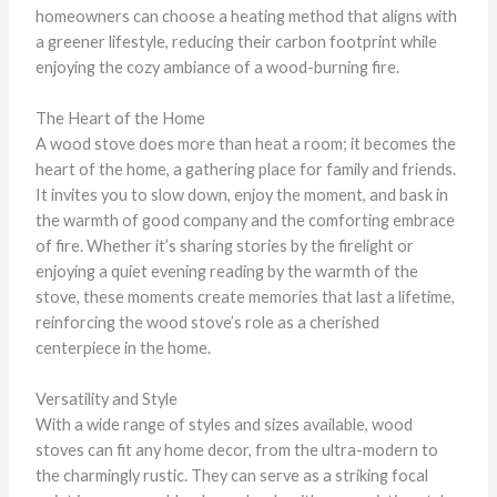
homeowners can choose a heating method that aligns with
a greener lifestyle, reducing their carbon footprint while
enjoying the cozy ambiance of a wood-burning fire.
The Heart of the Home
A wood stove does more than heat a room; it becomes the
heart of the home, a gathering place for family and friends.
It invites you to slow down, enjoy the moment, and bask in
the warmth of good company and the comforting embrace
of fire. Whether it’s sharing stories by the firelight or
enjoying a quiet evening reading by the warmth of the
stove, these moments create memories that last a lifetime,
reinforcing the wood stove’s role as a cherished
centerpiece in the home.
Versatility and Style
With a wide range of styles and sizes available, wood
stoves can fit any home decor, from the ultra-modern to
the charmingly rustic. They can serve as a striking focal