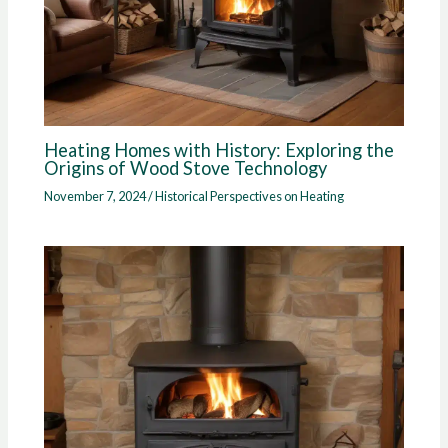
Heating Homes with History: Exploring the
Origins of Wood Stove Technology
November 7, 2024
/
Historical Perspectives on Heating