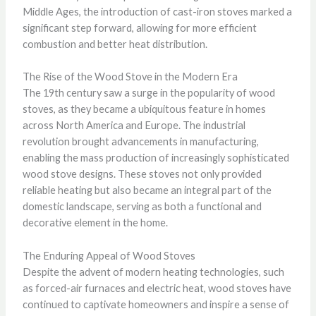
Middle Ages, the introduction of cast-iron stoves marked a
significant step forward, allowing for more efficient
combustion and better heat distribution.
The Rise of the Wood Stove in the Modern Era
The 19th century saw a surge in the popularity of wood
stoves, as they became a ubiquitous feature in homes
across North America and Europe. The industrial
revolution brought advancements in manufacturing,
enabling the mass production of increasingly sophisticated
wood stove designs. These stoves not only provided
reliable heating but also became an integral part of the
domestic landscape, serving as both a functional and
decorative element in the home.
The Enduring Appeal of Wood Stoves
Despite the advent of modern heating technologies, such
as forced-air furnaces and electric heat, wood stoves have
continued to captivate homeowners and inspire a sense of