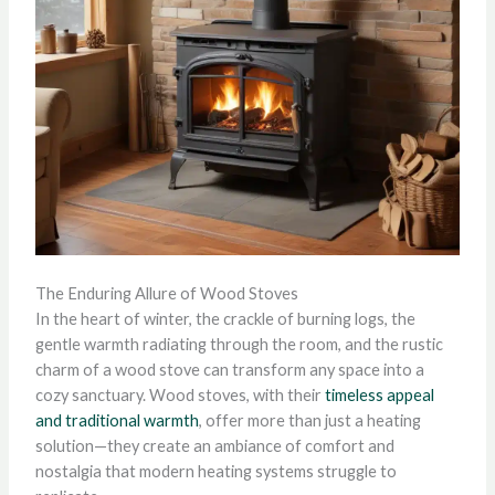
The Enduring Allure of Wood Stoves
In the heart of winter, the crackle of burning logs, the
gentle warmth radiating through the room, and the rustic
charm of a wood stove can transform any space into a
cozy sanctuary. Wood stoves, with their
timeless appeal
and traditional warmth
, offer more than just a heating
solution—they create an ambiance of comfort and
nostalgia that modern heating systems struggle to