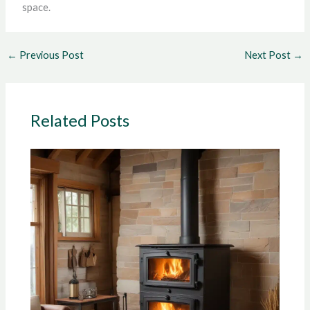
space.
←
Previous Post
Next Post
→
Related Posts