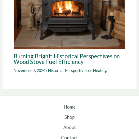
Burning Bright: Historical Perspectives on
Wood Stove Fuel Efficiency
November 7, 2024
/
Historical Perspectives on Heating
Home
Shop
About
Contact