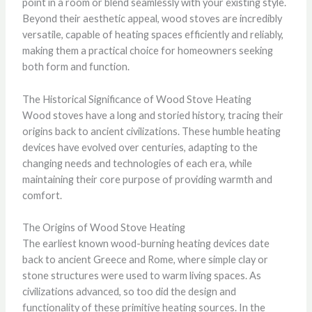
point in a room or blend seamlessly with your existing style.
Beyond their aesthetic appeal, wood stoves are incredibly
versatile, capable of heating spaces efficiently and reliably,
making them a practical choice for homeowners seeking
both form and function.
The Historical Significance of Wood Stove Heating
Wood stoves have a long and storied history, tracing their
origins back to ancient civilizations. These humble heating
devices have evolved over centuries, adapting to the
changing needs and technologies of each era, while
maintaining their core purpose of providing warmth and
comfort.
The Origins of Wood Stove Heating
The earliest known wood-burning heating devices date
back to ancient Greece and Rome, where simple clay or
stone structures were used to warm living spaces. As
civilizations advanced, so too did the design and
functionality of these primitive heating sources. In the