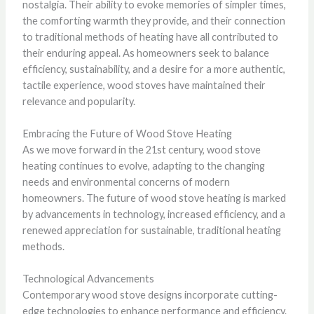
nostalgia. Their ability to evoke memories of simpler times,
the comforting warmth they provide, and their connection
to traditional methods of heating have all contributed to
their enduring appeal. As homeowners seek to balance
efficiency, sustainability, and a desire for a more authentic,
tactile experience, wood stoves have maintained their
relevance and popularity.
Embracing the Future of Wood Stove Heating
As we move forward in the 21st century, wood stove
heating continues to evolve, adapting to the changing
needs and environmental concerns of modern
homeowners. The future of wood stove heating is marked
by advancements in technology, increased efficiency, and a
renewed appreciation for sustainable, traditional heating
methods.
Technological Advancements
Contemporary wood stove designs incorporate cutting-
edge technologies to enhance performance and efficiency.