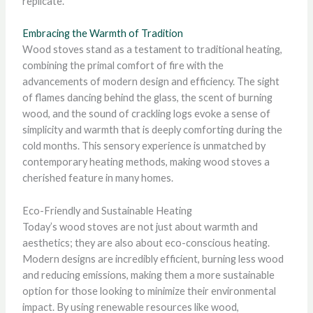
replicate.
Embracing the Warmth of Tradition
Wood stoves stand as a testament to traditional heating,
combining the primal comfort of fire with the
advancements of modern design and efficiency. The sight
of flames dancing behind the glass, the scent of burning
wood, and the sound of crackling logs evoke a sense of
simplicity and warmth that is deeply comforting during the
cold months. This sensory experience is unmatched by
contemporary heating methods, making wood stoves a
cherished feature in many homes.
Eco-Friendly and Sustainable Heating
Today’s wood stoves are not just about warmth and
aesthetics; they are also about eco-conscious heating.
Modern designs are incredibly efficient, burning less wood
and reducing emissions, making them a more sustainable
option for those looking to minimize their environmental
impact. By using renewable resources like wood,