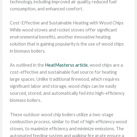
technology, including improved air quality, reduced fuel
consumption, and enhanced comfort.
Cost-Effective and Sustainable Heating with Wood Chips
While wood stoves and rocket stoves offer significant
environmental benefits, another innovative heating
solution that is gaining popularity is the use of wood chips
in biomass boilers.
As outlined in the
HeatMasterss article
, wood chips are a
cost-effective and sustainable fuel source for heating
large spaces. Unlike traditional firewood, which requires
significant labor and storage, wood chips can be easily
sourced, stored, and automatically fed into high-efficiency
biomass boilers.
These outdoor wood chip boilers utilize a two-stage
combustion process, similar to that of high-efficiency wood
stoves, to maximize efficiency and minimize emissions. The
automated feeding system and walking fire grate ensure a