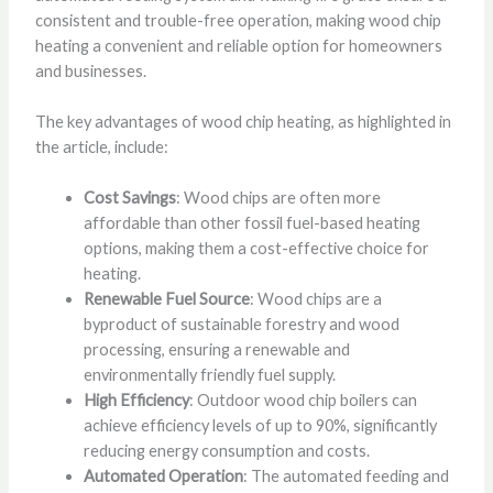
consistent and trouble-free operation, making wood chip
heating a convenient and reliable option for homeowners
and businesses.
The key advantages of wood chip heating, as highlighted in
the article, include:
Cost Savings
: Wood chips are often more
affordable than other fossil fuel-based heating
options, making them a cost-effective choice for
heating.
Renewable Fuel Source
: Wood chips are a
byproduct of sustainable forestry and wood
processing, ensuring a renewable and
environmentally friendly fuel supply.
High Efficiency
: Outdoor wood chip boilers can
achieve efficiency levels of up to 90%, significantly
reducing energy consumption and costs.
Automated Operation
: The automated feeding and