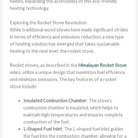
homes, expanding the accessibility of this eco-friendly
heating technology.
Exploring the Rocket Stove Revolution
While traditional wood stoves have made significant strides
in terms of efficiency and emissions reduction, a new type
of heating solution has emerged that takes sustainable
heating to the next level: the rocket stove.
Rocket stoves, as described in the
Himalayan Rocket Stove
video, utilize a unique design that maximizes fuel efficiency
and minimizes emissions. The key features of a rocket
stove include:
Insulated Combustion Chamber
: The stove’s
combustion chamber is insulated, which helps to
maintain high temperatures and ensures complete
combustion of the fuel.
L-Shaped Fuel Inlet
: The L-shaped fuel inlet guides
the fuel into the combustion chamber, allowing for a