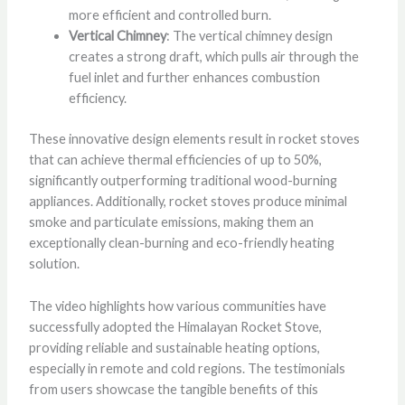
more efficient and controlled burn.
Vertical Chimney
: The vertical chimney design
creates a strong draft, which pulls air through the
fuel inlet and further enhances combustion
efficiency.
These innovative design elements result in rocket stoves
that can achieve thermal efficiencies of up to 50%,
significantly outperforming traditional wood-burning
appliances. Additionally, rocket stoves produce minimal
smoke and particulate emissions, making them an
exceptionally clean-burning and eco-friendly heating
solution.
The video highlights how various communities have
successfully adopted the Himalayan Rocket Stove,
providing reliable and sustainable heating options,
especially in remote and cold regions. The testimonials
from users showcase the tangible benefits of this