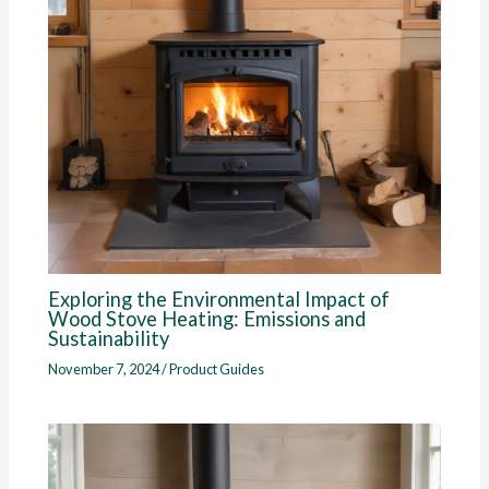
Exploring the Environmental Impact of
Wood Stove Heating: Emissions and
Sustainability
November 7, 2024
/
Product Guides