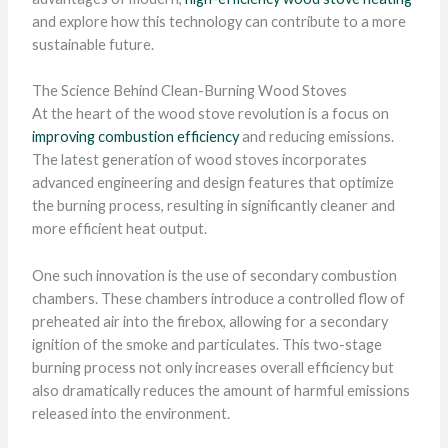
and explore how this technology can contribute to a more
sustainable future.
The Science Behind Clean-Burning Wood Stoves
At the heart of the wood stove revolution is a focus on
improving combustion efficiency
and reducing emissions.
The latest generation of wood stoves incorporates
advanced engineering and design features that optimize
the burning process, resulting in significantly cleaner and
more efficient heat output.
One such innovation is the use of secondary combustion
chambers. These chambers introduce a controlled flow of
preheated air into the firebox, allowing for a secondary
ignition of the smoke and particulates. This two-stage
burning process not only increases overall efficiency but
also dramatically reduces the amount of harmful emissions
released into the environment.