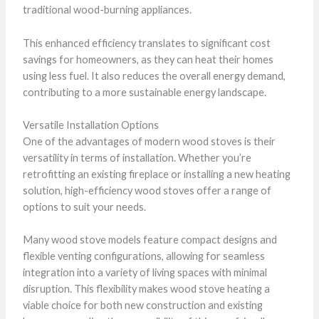
traditional wood-burning appliances.
This enhanced efficiency translates to significant cost
savings for homeowners, as they can heat their homes
using less fuel. It also reduces the overall energy demand,
contributing to a more sustainable energy landscape.
Versatile Installation Options
One of the advantages of modern wood stoves is their
versatility in terms of installation. Whether you’re
retrofitting an existing fireplace or installing a new heating
solution, high-efficiency wood stoves offer a range of
options to suit your needs.
Many wood stove models feature compact designs and
flexible venting configurations, allowing for seamless
integration into a variety of living spaces with minimal
disruption. This flexibility makes wood stove heating a
viable choice for both new construction and existing