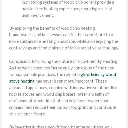
monitoring systems of wood chip boilers provide a
hassle-free heating experience, requiring minimal
user involvement.
By exploring the benefits of wood chip heating,
homeowners and businesses can further contribute to a
more sustainable heating landscape, while also enjoying the
cost savings and convenience of this innovative technology.
Conclusion: Embracing the Future of Eco-Friendly Heating
As the world becomes increasingly conscious of the need
for sustainable practices, the role of
high-efficiency wood
stove heating
has never been more important. These
advanced appliances, coupled with innovative solutions like
rocket stoves and wood chip boilers, offer a wealth of
environmental benefits that can help homeowners and
communities reduce their carbon footprint and contribute
to a greener future.
By investing in these eco-friendly heating solutions, you