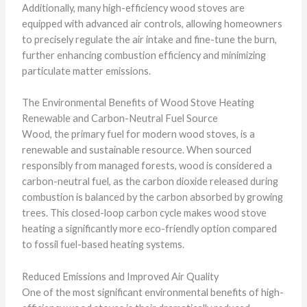
Additionally, many high-efficiency wood stoves are
equipped with advanced air controls, allowing homeowners
to precisely regulate the air intake and fine-tune the burn,
further enhancing combustion efficiency and minimizing
particulate matter emissions.
The Environmental Benefits of Wood Stove Heating
Renewable and Carbon-Neutral Fuel Source
Wood, the primary fuel for modern wood stoves, is a
renewable and sustainable resource. When sourced
responsibly from managed forests, wood is considered a
carbon-neutral fuel, as the carbon dioxide released during
combustion is balanced by the carbon absorbed by growing
trees. This closed-loop carbon cycle makes wood stove
heating a significantly more eco-friendly option compared
to fossil fuel-based heating systems.
Reduced Emissions and Improved Air Quality
One of the most significant environmental benefits of high-