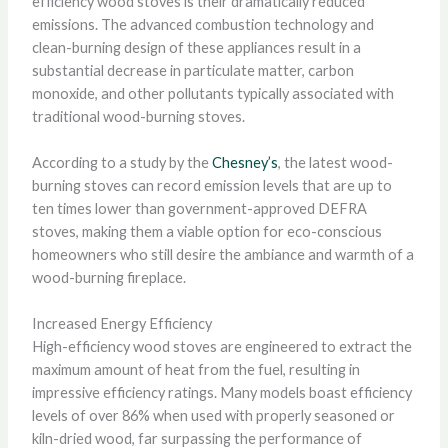
efficiency wood stoves is their dramatically reduced
emissions. The advanced combustion technology and
clean-burning design of these appliances result in a
substantial decrease in particulate matter, carbon
monoxide, and other pollutants typically associated with
traditional wood-burning stoves.
According to a study by the
Chesney’s
, the latest wood-
burning stoves can record emission levels that are up to
ten times lower than government-approved DEFRA
stoves, making them a viable option for eco-conscious
homeowners who still desire the ambiance and warmth of a
wood-burning fireplace.
Increased Energy Efficiency
High-efficiency wood stoves are engineered to extract the
maximum amount of heat from the fuel, resulting in
impressive efficiency ratings. Many models boast efficiency
levels of over 86% when used with properly seasoned or
kiln-dried wood, far surpassing the performance of