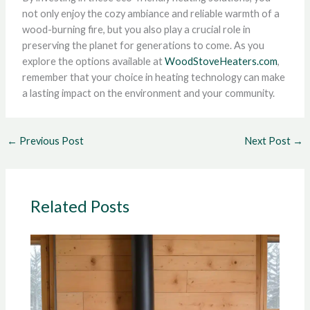
not only enjoy the cozy ambiance and reliable warmth of a
wood-burning fire, but you also play a crucial role in
preserving the planet for generations to come. As you
explore the options available at
WoodStoveHeaters.com
,
remember that your choice in heating technology can make
a lasting impact on the environment and your community.
←
Previous Post
Next Post
→
Related Posts