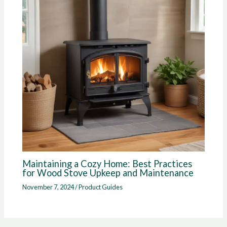
Maintaining a Cozy Home: Best Practices
for Wood Stove Upkeep and Maintenance
November 7, 2024
/
Product Guides