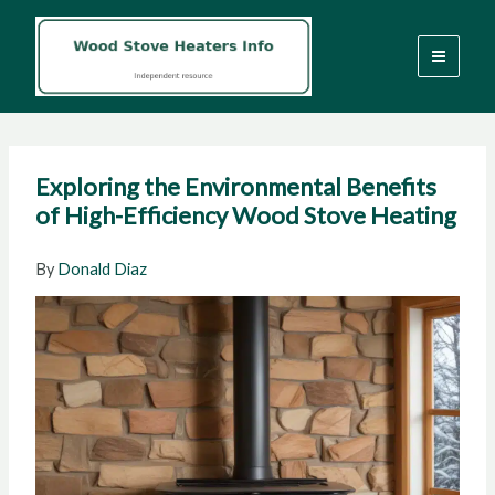
Skip
to
content
Exploring the Environmental Benefits
of High-Efficiency Wood Stove Heating
By
Donald Diaz