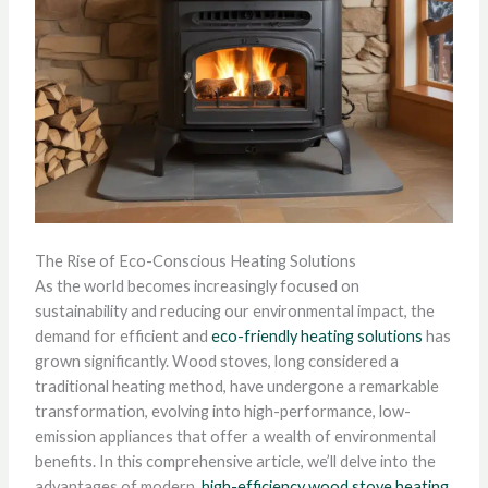
The Rise of Eco-Conscious Heating Solutions
As the world becomes increasingly focused on
sustainability and reducing our environmental impact, the
demand for efficient and
eco-friendly heating solutions
has
grown significantly. Wood stoves, long considered a
traditional heating method, have undergone a remarkable
transformation, evolving into high-performance, low-
emission appliances that offer a wealth of environmental
benefits. In this comprehensive article, we’ll delve into the
advantages of modern,
high-efficiency wood stove heating