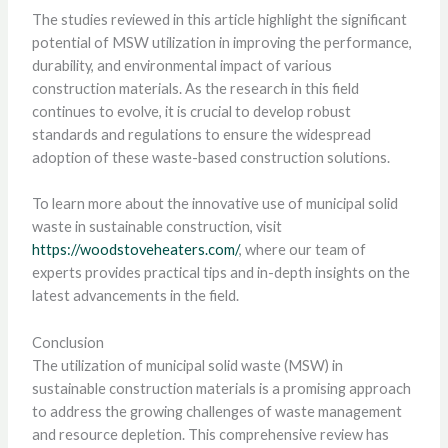
The studies reviewed in this article highlight the significant
potential of MSW utilization in improving the performance,
durability, and environmental impact of various
construction materials. As the research in this field
continues to evolve, it is crucial to develop robust
standards and regulations to ensure the widespread
adoption of these waste-based construction solutions.
To learn more about the innovative use of municipal solid
waste in sustainable construction, visit
https://woodstoveheaters.com/
, where our team of
experts provides practical tips and in-depth insights on the
latest advancements in the field.
Conclusion
The utilization of municipal solid waste (MSW) in
sustainable construction materials is a promising approach
to address the growing challenges of waste management
and resource depletion. This comprehensive review has