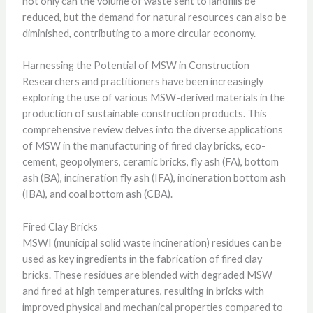
not only can the volume of waste sent to landfills be
reduced, but the demand for natural resources can also be
diminished, contributing to a more circular economy.
Harnessing the Potential of MSW in Construction
Researchers and practitioners have been increasingly
exploring the use of various MSW-derived materials in the
production of sustainable construction products. This
comprehensive review delves into the diverse applications
of MSW in the manufacturing of fired clay bricks, eco-
cement, geopolymers, ceramic bricks, fly ash (FA), bottom
ash (BA), incineration fly ash (IFA), incineration bottom ash
(IBA), and coal bottom ash (CBA).
Fired Clay Bricks
MSWI (municipal solid waste incineration) residues can be
used as key ingredients in the fabrication of fired clay
bricks. These residues are blended with degraded MSW
and fired at high temperatures, resulting in bricks with
improved physical and mechanical properties compared to