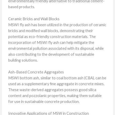
environmentally friendly alternative to traditional cement-
based products.
Ceramic Bricks and Wall Blocks
MSWI fly ash has been utilized in the production of ceramic
bricks and modified wall blocks, demonstrating their
potential as eco-friendly construction materials. The
incorporation of MSWI fly ash can help mitigate the
environmental pollution associated with its disposal, while
also contributing to the development of sustainable
building solutions.
Ash-Based Concrete Aggregates
MSWI bottom ash, similar to coal bottom ash (CBA), can be
used as a supplementary fine aggregate in concrete mixes.
These waste-derived aggregates possess good silica
content and pozzolanic properties, making them suitable
for use in sustainable concrete production.
Innovative Applications of MSW in Construction