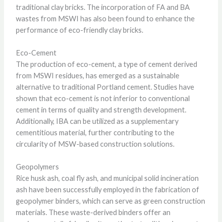
traditional clay bricks. The incorporation of FA and BA
wastes from MSWI has also been found to enhance the
performance of eco-friendly clay bricks.
Eco-Cement
The production of eco-cement, a type of cement derived
from MSWI residues, has emerged as a sustainable
alternative to traditional Portland cement. Studies have
shown that eco-cement is not inferior to conventional
cement in terms of quality and strength development.
Additionally, IBA can be utilized as a supplementary
cementitious material, further contributing to the
circularity of MSW-based construction solutions.
Geopolymers
Rice husk ash, coal fly ash, and municipal solid incineration
ash have been successfully employed in the fabrication of
geopolymer binders, which can serve as green construction
materials. These waste-derived binders offer an