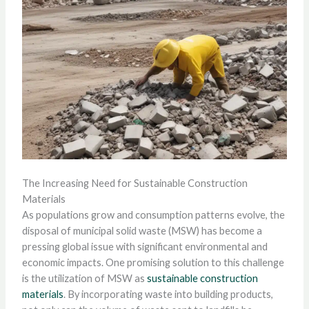
The Increasing Need for Sustainable Construction
Materials
As populations grow and consumption patterns evolve, the
disposal of municipal solid waste (MSW) has become a
pressing global issue with significant environmental and
economic impacts. One promising solution to this challenge
is the utilization of MSW as
sustainable construction
materials
. By incorporating waste into building products,