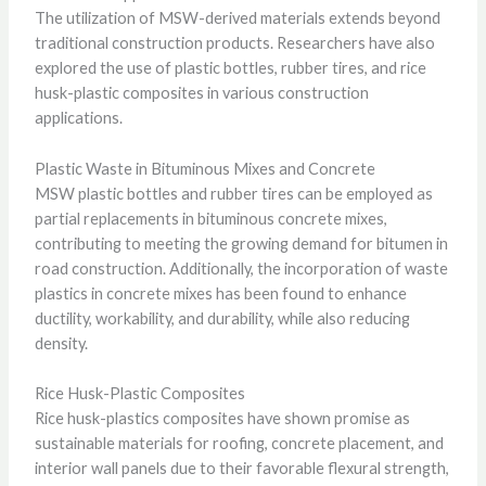
The utilization of MSW-derived materials extends beyond
traditional construction products. Researchers have also
explored the use of plastic bottles, rubber tires, and rice
husk-plastic composites in various construction
applications.
Plastic Waste in Bituminous Mixes and Concrete
MSW plastic bottles and rubber tires can be employed as
partial replacements in bituminous concrete mixes,
contributing to meeting the growing demand for bitumen in
road construction. Additionally, the incorporation of waste
plastics in concrete mixes has been found to enhance
ductility, workability, and durability, while also reducing
density.
Rice Husk-Plastic Composites
Rice husk-plastics composites have shown promise as
sustainable materials for roofing, concrete placement, and
interior wall panels due to their favorable flexural strength,