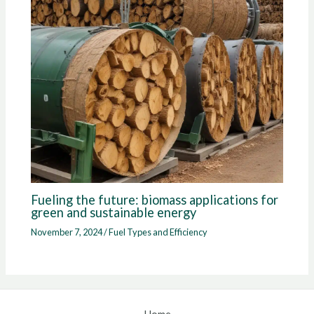
Fueling the future: biomass applications for
green and sustainable energy
November 7, 2024
/
Fuel Types and Efficiency