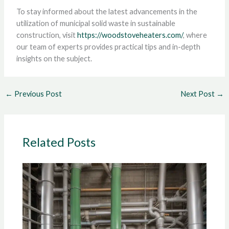
To stay informed about the latest advancements in the
utilization of municipal solid waste in sustainable
construction, visit
https://woodstoveheaters.com/
, where
our team of experts provides practical tips and in-depth
insights on the subject.
←
Previous Post
Next Post
→
Related Posts