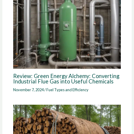
Review: Green Energy Alchemy: Converting
Industrial Flue Gas into Useful Chemicals
November 7, 2024
/
Fuel Types and Efficiency