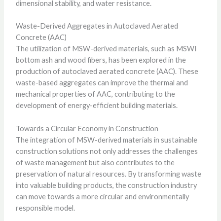
dimensional stability, and water resistance.
Waste-Derived Aggregates in Autoclaved Aerated
Concrete (AAC)
The utilization of MSW-derived materials, such as MSWI
bottom ash and wood fibers, has been explored in the
production of autoclaved aerated concrete (AAC). These
waste-based aggregates can improve the thermal and
mechanical properties of AAC, contributing to the
development of energy-efficient building materials.
Towards a Circular Economy in Construction
The integration of MSW-derived materials in sustainable
construction solutions not only addresses the challenges
of waste management but also contributes to the
preservation of natural resources. By transforming waste
into valuable building products, the construction industry
can move towards a more circular and environmentally
responsible model.