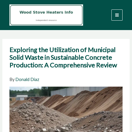
Skip
to
content
Exploring the Utilization of Municipal
Solid Waste in Sustainable Concrete
Production: A Comprehensive Review
By
Donald Diaz