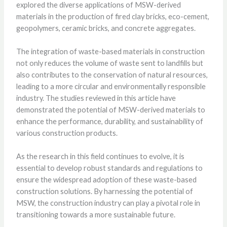
explored the diverse applications of MSW-derived
materials in the production of fired clay bricks, eco-cement,
geopolymers, ceramic bricks, and concrete aggregates.
The integration of waste-based materials in construction
not only reduces the volume of waste sent to landfills but
also contributes to the conservation of natural resources,
leading to a more circular and environmentally responsible
industry. The studies reviewed in this article have
demonstrated the potential of MSW-derived materials to
enhance the performance, durability, and sustainability of
various construction products.
As the research in this field continues to evolve, it is
essential to develop robust standards and regulations to
ensure the widespread adoption of these waste-based
construction solutions. By harnessing the potential of
MSW, the construction industry can play a pivotal role in
transitioning towards a more sustainable future.