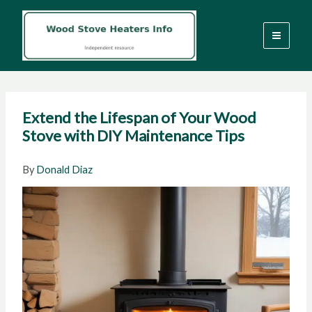
Skip
to
content
Extend the Lifespan of Your Wood
Stove with DIY Maintenance Tips
By
Donald Diaz