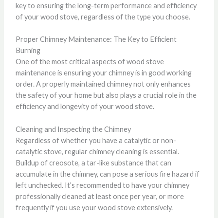
key to ensuring the long-term performance and efficiency
of your wood stove, regardless of the type you choose.
Proper Chimney Maintenance: The Key to Efficient
Burning
One of the most critical aspects of wood stove
maintenance is ensuring your chimney is in good working
order. A properly maintained chimney not only enhances
the safety of your home but also plays a crucial role in the
efficiency and longevity of your wood stove.
Cleaning and Inspecting the Chimney
Regardless of whether you have a catalytic or non-
catalytic stove, regular chimney cleaning is essential.
Buildup of creosote, a tar-like substance that can
accumulate in the chimney, can pose a serious fire hazard if
left unchecked. It’s recommended to have your chimney
professionally cleaned at least once per year, or more
frequently if you use your wood stove extensively.