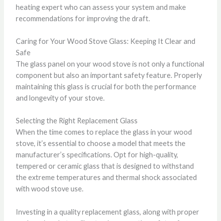
heating expert who can assess your system and make
recommendations for improving the draft.
Caring for Your Wood Stove Glass: Keeping It Clear and
Safe
The glass panel on your wood stove is not only a functional
component but also an important safety feature. Properly
maintaining this glass is crucial for both the performance
and longevity of your stove.
Selecting the Right Replacement Glass
When the time comes to replace the glass in your wood
stove, it’s essential to choose a model that meets the
manufacturer’s specifications. Opt for high-quality,
tempered or ceramic glass that is designed to withstand
the extreme temperatures and thermal shock associated
with wood stove use.
Investing in a quality replacement glass, along with proper