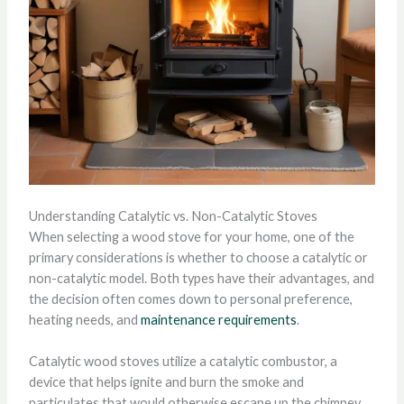
Understanding Catalytic vs. Non-Catalytic Stoves
When selecting a wood stove for your home, one of the
primary considerations is whether to choose a catalytic or
non-catalytic model. Both types have their advantages, and
the decision often comes down to personal preference,
heating needs, and
maintenance requirements
.
Catalytic wood stoves utilize a catalytic combustor, a
device that helps ignite and burn the smoke and
particulates that would otherwise escape up the chimney.