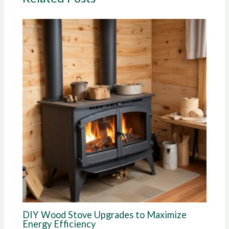
DIY Wood Stove Upgrades to Maximize
Energy Efficiency