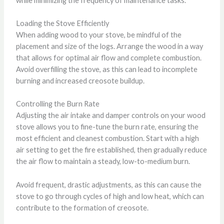
while minimizing the frequency of maintenance tasks.
Loading the Stove Efficiently
When adding wood to your stove, be mindful of the
placement and size of the logs. Arrange the wood in a way
that allows for optimal air flow and complete combustion.
Avoid overfilling the stove, as this can lead to incomplete
burning and increased creosote buildup.
Controlling the Burn Rate
Adjusting the air intake and damper controls on your wood
stove allows you to fine-tune the burn rate, ensuring the
most efficient and cleanest combustion. Start with a high
air setting to get the fire established, then gradually reduce
the air flow to maintain a steady, low-to-medium burn.
Avoid frequent, drastic adjustments, as this can cause the
stove to go through cycles of high and low heat, which can
contribute to the formation of creosote.