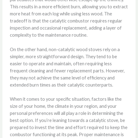
This results in a more efficient burn, allowing you to extract
more heat from each log while using less wood. The
tradeoff is that the catalytic combustor requires regular
inspection and occasional replacement, adding a layer of
complexity to the maintenance routine.
On the other hand, non-catalytic wood stoves rely on a
simpler, more straightforward design. They tend to be
easier to operate and maintain, often requiring less
frequent cleaning and fewer replacement parts. However,
they may not achieve the same level of efficiency and
extended burn times as their catalytic counterparts.
When it comes to your specific situation, factors like the
size of your home, the climate in your region, and your
personal preferences will all play a role in determining the
best option. If you’re leaning towards a catalytic stove, be
prepared to invest the time and effort required to keep the
combustor functioning at its peak. Proper maintenance is