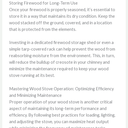
Storing Firewood for Long-Term Use
Once your firewood is properly seasoned, it’s essential to
store it in a way that maintains its dry condition. Keep the
wood stacked off the ground, covered, and in a location
that is protected from the elements.
Investing in a dedicated firewood storage shed or even a
simple tarp-covered rack can help prevent the wood from
reabsorbing moisture from the environment. This, in turn,
will reduce the buildup of creosote in your chimney and
minimize the maintenance required to keep your wood
stove running at its best.
Mastering Wood Stove Operation: Optimizing Efficiency
and Minimizing Maintenance
Proper operation of your wood stove is another critical
aspect of maintaining its long-term performance and
efficiency. By following best practices for loading, lighting,
and adjusting the stove, you can maximize heat output