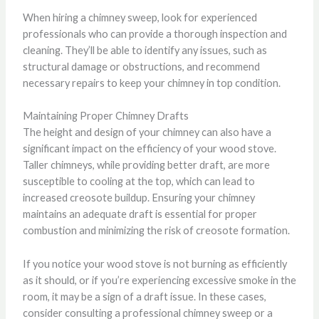
When hiring a chimney sweep, look for experienced
professionals who can provide a thorough inspection and
cleaning. They’ll be able to identify any issues, such as
structural damage or obstructions, and recommend
necessary repairs to keep your chimney in top condition.
Maintaining Proper Chimney Drafts
The height and design of your chimney can also have a
significant impact on the efficiency of your wood stove.
Taller chimneys, while providing better draft, are more
susceptible to cooling at the top, which can lead to
increased creosote buildup. Ensuring your chimney
maintains an adequate draft is essential for proper
combustion and minimizing the risk of creosote formation.
If you notice your wood stove is not burning as efficiently
as it should, or if you’re experiencing excessive smoke in the
room, it may be a sign of a draft issue. In these cases,
consider consulting a professional chimney sweep or a