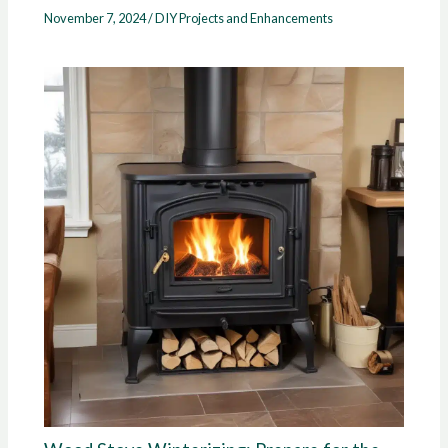
November 7, 2024
/
DIY Projects and Enhancements