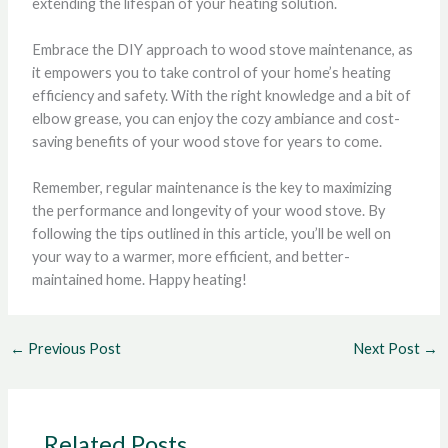
extending the lifespan of your heating solution.
Embrace the DIY approach to wood stove maintenance, as
it empowers you to take control of your home’s heating
efficiency and safety. With the right knowledge and a bit of
elbow grease, you can enjoy the cozy ambiance and cost-
saving benefits of your wood stove for years to come.
Remember, regular maintenance is the key to maximizing
the performance and longevity of your wood stove. By
following the tips outlined in this article, you’ll be well on
your way to a warmer, more efficient, and better-
maintained home. Happy heating!
←
Previous Post
Next Post
→
Related Posts