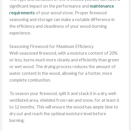
significant impact on the performance and
maintenance
requirements
of your wood stove. Proper firewood
seasoning and storage can make a notable difference in
the efficiency and cleanliness of your wood-burning
experience.
Seasoning Firewood for Maximum Efficiency
Well-seasoned firewood, with a moisture content of 20%
or less, burns much more cleanly and efficiently than green
or wet wood. The drying process reduces the amount of
water content in the wood, allowing for a hotter, more
complete combustion.
To season your firewood, split it and stack it in a dry, well-
ventilated area, shielded from rain and snow, for at least 6
to 12 months. This will ensure the wood has ample time to
dry out and reach the optimal moisture level before
burning.