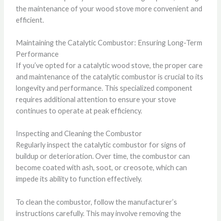
the maintenance of your wood stove more convenient and
efficient.
Maintaining the Catalytic Combustor: Ensuring Long-Term
Performance
If you’ve opted for a catalytic wood stove, the proper care
and maintenance of the catalytic combustor is crucial to its
longevity and performance. This specialized component
requires additional attention to ensure your stove
continues to operate at peak efficiency.
Inspecting and Cleaning the Combustor
Regularly inspect the catalytic combustor for signs of
buildup or deterioration. Over time, the combustor can
become coated with ash, soot, or creosote, which can
impede its ability to function effectively.
To clean the combustor, follow the manufacturer’s
instructions carefully. This may involve removing the