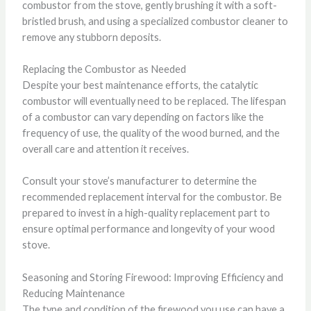
combustor from the stove, gently brushing it with a soft-
bristled brush, and using a specialized combustor cleaner to
remove any stubborn deposits.
Replacing the Combustor as Needed
Despite your best maintenance efforts, the catalytic
combustor will eventually need to be replaced. The lifespan
of a combustor can vary depending on factors like the
frequency of use, the quality of the wood burned, and the
overall care and attention it receives.
Consult your stove’s manufacturer to determine the
recommended replacement interval for the combustor. Be
prepared to invest in a high-quality replacement part to
ensure optimal performance and longevity of your wood
stove.
Seasoning and Storing Firewood: Improving Efficiency and
Reducing Maintenance
The type and condition of the firewood you use can have a