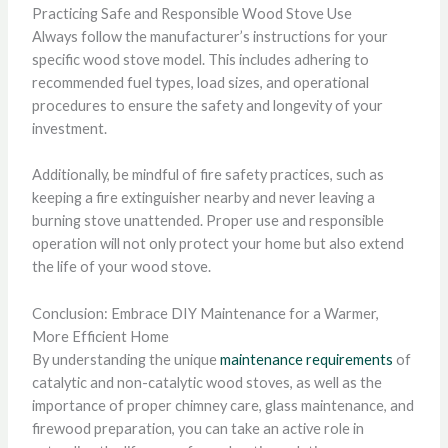
Practicing Safe and Responsible Wood Stove Use
Always follow the manufacturer’s instructions for your
specific wood stove model. This includes adhering to
recommended fuel types, load sizes, and operational
procedures to ensure the safety and longevity of your
investment.
Additionally, be mindful of fire safety practices, such as
keeping a fire extinguisher nearby and never leaving a
burning stove unattended. Proper use and responsible
operation will not only protect your home but also extend
the life of your wood stove.
Conclusion: Embrace DIY Maintenance for a Warmer,
More Efficient Home
By understanding the unique
maintenance requirements
of
catalytic and non-catalytic wood stoves, as well as the
importance of proper chimney care, glass maintenance, and
firewood preparation, you can take an active role in