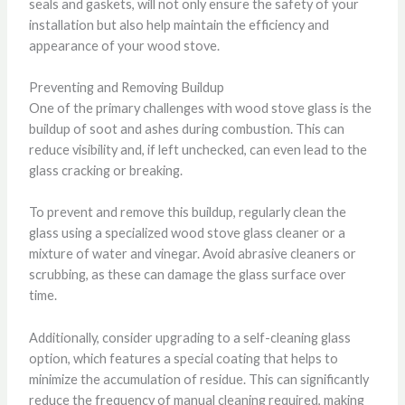
seals and gaskets, will not only ensure the safety of your
installation but also help maintain the efficiency and
appearance of your wood stove.
Preventing and Removing Buildup
One of the primary challenges with wood stove glass is the
buildup of soot and ashes during combustion. This can
reduce visibility and, if left unchecked, can even lead to the
glass cracking or breaking.
To prevent and remove this buildup, regularly clean the
glass using a specialized wood stove glass cleaner or a
mixture of water and vinegar. Avoid abrasive cleaners or
scrubbing, as these can damage the glass surface over
time.
Additionally, consider upgrading to a self-cleaning glass
option, which features a special coating that helps to
minimize the accumulation of residue. This can significantly
reduce the frequency of manual cleaning required, making