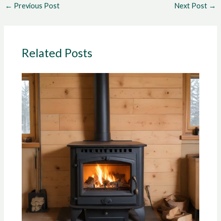
←
Previous Post
Next Post
→
Related Posts