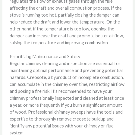
regulates the flow of exhaust gases through the flue,
affecting the draft and overall combustion process. If the
stove is running too hot, partially closing the damper can
help reduce the draft and lower the temperature. On the
other hand, if the temperature is too low, opening the
damper can increase the draft and promote better airflow,
raising the temperature and improving combustion.
Prioritizing Maintenance and Safety
Regular chimney cleaning and inspection are essential for
maintaining optimal performance and preventing potential
hazards. Creosote, a byproduct of incomplete combustion,
can accumulate in the chimney over time, restricting airflow
and posing a fire risk. It’s recommended to have your
chimney professionally inspected and cleaned at least once
a year, or more frequently if you burn a significant amount
of wood. Professional chimney sweeps have the tools and
expertise to thoroughly remove creosote buildup and
identify any potential issues with your chimney or flue
system.