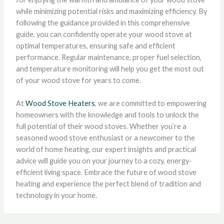
while minimizing potential risks and maximizing efficiency. By
following the guidance provided in this comprehensive
guide, you can confidently operate your wood stove at
optimal temperatures, ensuring safe and efficient
performance. Regular maintenance, proper fuel selection,
and temperature monitoring will help you get the most out
of your wood stove for years to come.
At
Wood Stove Heaters
, we are committed to empowering
homeowners with the knowledge and tools to unlock the
full potential of their wood stoves. Whether you’re a
seasoned wood stove enthusiast or a newcomer to the
world of home heating, our expert insights and practical
advice will guide you on your journey to a cozy, energy-
efficient living space. Embrace the future of wood stove
heating and experience the perfect blend of tradition and
technology in your home.