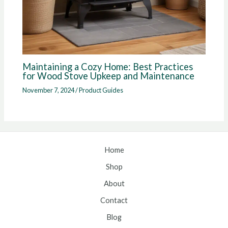
Maintaining a Cozy Home: Best Practices
for Wood Stove Upkeep and Maintenance
November 7, 2024
/
Product Guides
Home
Shop
About
Contact
Blog