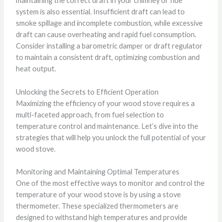
maintaining the correct draft in your chimney or flue
system is also essential. Insufficient draft can lead to
smoke spillage and incomplete combustion, while excessive
draft can cause overheating and rapid fuel consumption.
Consider installing a barometric damper or draft regulator
to maintain a consistent draft, optimizing combustion and
heat output.
Unlocking the Secrets to Efficient Operation
Maximizing the efficiency of your wood stove requires a
multi-faceted approach, from fuel selection to
temperature control and maintenance. Let’s dive into the
strategies that will help you unlock the full potential of your
wood stove.
Monitoring and Maintaining Optimal Temperatures
One of the most effective ways to monitor and control the
temperature of your wood stove is by using a stove
thermometer. These specialized thermometers are
designed to withstand high temperatures and provide