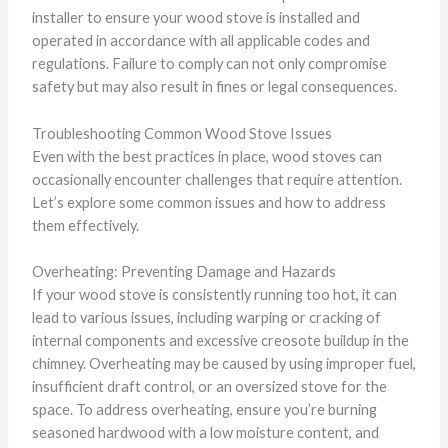
installer to ensure your wood stove is installed and
operated in accordance with all applicable codes and
regulations. Failure to comply can not only compromise
safety but may also result in fines or legal consequences.
Troubleshooting Common Wood Stove Issues
Even with the best practices in place, wood stoves can
occasionally encounter challenges that require attention.
Let’s explore some common issues and how to address
them effectively.
Overheating: Preventing Damage and Hazards
If your wood stove is consistently running too hot, it can
lead to various issues, including warping or cracking of
internal components and excessive creosote buildup in the
chimney. Overheating may be caused by using improper fuel,
insufficient draft control, or an oversized stove for the
space. To address overheating, ensure you’re burning
seasoned hardwood with a low moisture content, and