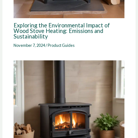
Exploring the Environmental Impact of
Wood Stove Heating: Emissions and
Sustainability
November 7, 2024
/
Product Guides