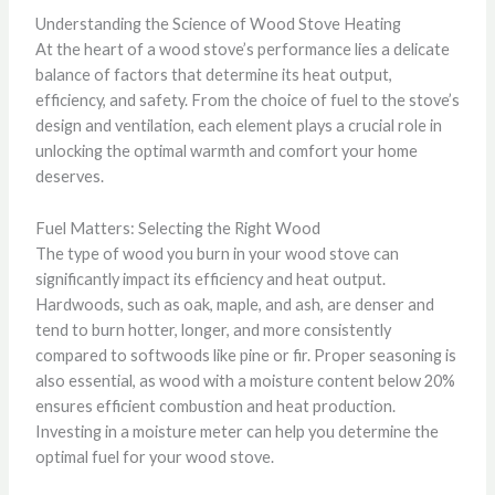
Understanding the Science of Wood Stove Heating
At the heart of a wood stove’s performance lies a delicate
balance of factors that determine its heat output,
efficiency, and safety. From the choice of fuel to the stove’s
design and ventilation, each element plays a crucial role in
unlocking the optimal warmth and comfort your home
deserves.
Fuel Matters: Selecting the Right Wood
The type of wood you burn in your wood stove can
significantly impact its efficiency and heat output.
Hardwoods, such as oak, maple, and ash, are denser and
tend to burn hotter, longer, and more consistently
compared to softwoods like pine or fir. Proper seasoning is
also essential, as wood with a moisture content below 20%
ensures efficient combustion and heat production.
Investing in a moisture meter can help you determine the
optimal fuel for your wood stove.