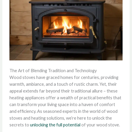
The Art of Blending Tradition and Technology
Wood stoves have graced homes for centuries, providing
warmth, ambiance, and a touch of rustic charm. Yet, their
appeal extends far beyond their traditional allure – these
heating appliances offer a wealth of practical benefits that
can transform your living space into a haven of comfort
and efficiency. As seasoned experts in the world of wood
stoves and heating solutions, we’re here to unlock the
secrets to
unlocking the full potential
of your wood stove.