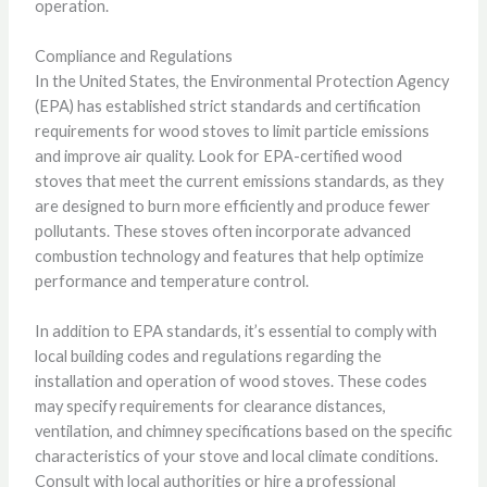
operation.
Compliance and Regulations
In the United States, the Environmental Protection Agency
(EPA) has established strict standards and certification
requirements for wood stoves to limit particle emissions
and improve air quality. Look for EPA-certified wood
stoves that meet the current emissions standards, as they
are designed to burn more efficiently and produce fewer
pollutants. These stoves often incorporate advanced
combustion technology and features that help optimize
performance and temperature control.
In addition to EPA standards, it’s essential to comply with
local building codes and regulations regarding the
installation and operation of wood stoves. These codes
may specify requirements for clearance distances,
ventilation, and chimney specifications based on the specific
characteristics of your stove and local climate conditions.
Consult with local authorities or hire a professional