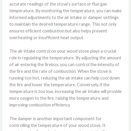
accurate readings of the stove’s surface or flue gas
temperature. By monitoring the temperature, you can make
informed adjustments to the air intake or damper settings
to maintain the desired temperature range. This not only
ensures efficient combustion but also helps prevent
overheating or insufficient heat output.
The air intake control on your wood stove plays a crucial
role in regulating the temperature. By adjusting the amount
of air entering the firebox, you can control the intensity of
the fire and the rate of combustion. When the stove is
running too hot, reducing the air intake can help cool down
the fire and lower the temperature. Conversely, if the
temperature is too low, increasing the air intake will provide
more oxygen to the fire, raising the temperature and
improving combustion efficiency.
The damper is another important component for
controlling the temperature of your wood stove. It