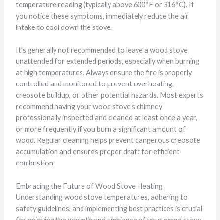
temperature reading (typically above 600°F or 316°C). If
you notice these symptoms, immediately reduce the air
intake to cool down the stove.
It’s generally not recommended to leave a wood stove
unattended for extended periods, especially when burning
at high temperatures. Always ensure the fire is properly
controlled and monitored to prevent overheating,
creosote buildup, or other potential hazards. Most experts
recommend having your wood stove’s chimney
professionally inspected and cleaned at least once a year,
or more frequently if you burn a significant amount of
wood. Regular cleaning helps prevent dangerous creosote
accumulation and ensures proper draft for efficient
combustion.
Embracing the Future of Wood Stove Heating
Understanding wood stove temperatures, adhering to
safety guidelines, and implementing best practices is crucial
for enjoying the warmth and ambiance of your wood stove