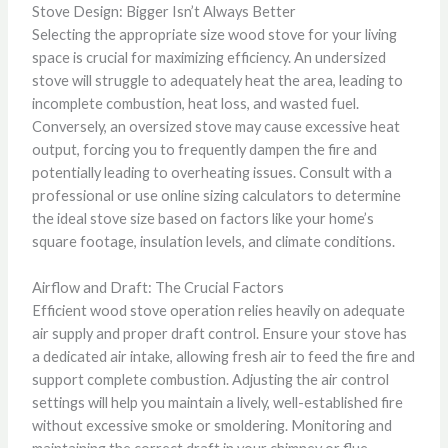
Stove Design: Bigger Isn’t Always Better
Selecting the appropriate size wood stove for your living
space is crucial for maximizing efficiency. An undersized
stove will struggle to adequately heat the area, leading to
incomplete combustion, heat loss, and wasted fuel.
Conversely, an oversized stove may cause excessive heat
output, forcing you to frequently dampen the fire and
potentially leading to overheating issues. Consult with a
professional or use online sizing calculators to determine
the ideal stove size based on factors like your home’s
square footage, insulation levels, and climate conditions.
Airflow and Draft: The Crucial Factors
Efficient wood stove operation relies heavily on adequate
air supply and proper draft control. Ensure your stove has
a dedicated air intake, allowing fresh air to feed the fire and
support complete combustion. Adjusting the air control
settings will help you maintain a lively, well-established fire
without excessive smoke or smoldering. Monitoring and