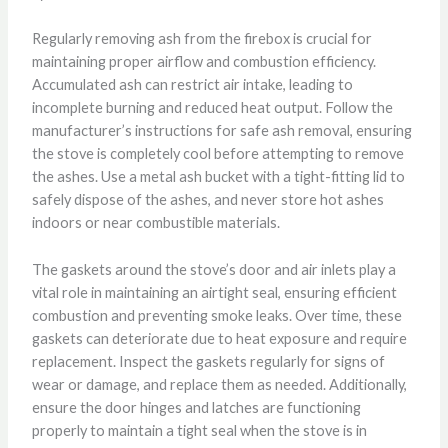
Regularly removing ash from the firebox is crucial for
maintaining proper airflow and combustion efficiency.
Accumulated ash can restrict air intake, leading to
incomplete burning and reduced heat output. Follow the
manufacturer’s instructions for safe ash removal, ensuring
the stove is completely cool before attempting to remove
the ashes. Use a metal ash bucket with a tight-fitting lid to
safely dispose of the ashes, and never store hot ashes
indoors or near combustible materials.
The gaskets around the stove’s door and air inlets play a
vital role in maintaining an airtight seal, ensuring efficient
combustion and preventing smoke leaks. Over time, these
gaskets can deteriorate due to heat exposure and require
replacement. Inspect the gaskets regularly for signs of
wear or damage, and replace them as needed. Additionally,
ensure the door hinges and latches are functioning
properly to maintain a tight seal when the stove is in