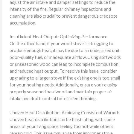
adjust the air intake and damper settings to reduce the
intensity of the fire. Regular chimney inspections and
cleaning are also crucial to prevent dangerous creosote
accumulation.
Insufficient Heat Output: Optimizing Performance
On the other hand, if your wood stove is struggling to
produce enough heat, it may be due to an undersized unit,
poor-quality fuel, or inadequate airflow. Using softwoods
or unseasoned wood can lead to incomplete combustion
and reduced heat output. To resolve this issue, consider
upgrading to a larger stove if the existing one is too small
for your heating needs. Additionally, ensure you’re using
properly seasoned hardwood and maintain proper air
intake and draft control for efficient burning.
Uneven Heat Distribution: Achieving Consistent Warmth
Uneven heat distribution can be frustrating, with some
areas of your living space feeling too hot while others
remain cold. This issue may arise from improper stove