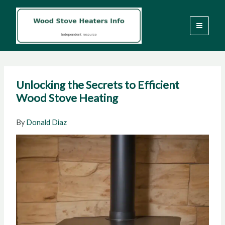
Skip
to
content
Unlocking the Secrets to Efficient
Wood Stove Heating
By
Donald Diaz