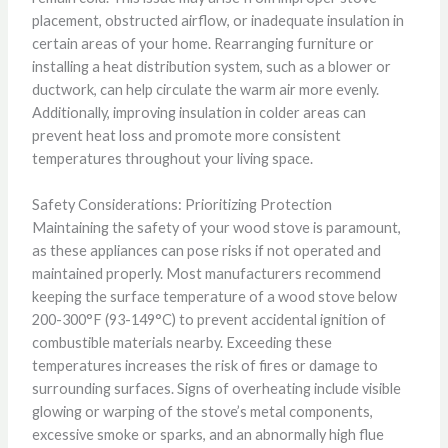
placement, obstructed airflow, or inadequate insulation in
certain areas of your home. Rearranging furniture or
installing a heat distribution system, such as a blower or
ductwork, can help circulate the warm air more evenly.
Additionally, improving insulation in colder areas can
prevent heat loss and promote more consistent
temperatures throughout your living space.
Safety Considerations: Prioritizing Protection
Maintaining the safety of your wood stove is paramount,
as these appliances can pose risks if not operated and
maintained properly. Most manufacturers recommend
keeping the surface temperature of a wood stove below
200-300°F (93-149°C) to prevent accidental ignition of
combustible materials nearby. Exceeding these
temperatures increases the risk of fires or damage to
surrounding surfaces. Signs of overheating include visible
glowing or warping of the stove’s metal components,
excessive smoke or sparks, and an abnormally high flue