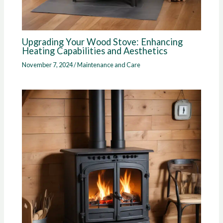
Upgrading Your Wood Stove: Enhancing
Heating Capabilities and Aesthetics
November 7, 2024
/
Maintenance and Care