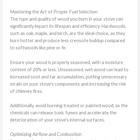
Mastering the Art of Proper Fuel Selection
The type and quality of wood you burn in your stove can
significantly impact its lifespan and efficiency. Hardwoods,
such as oak, maple, and birch, are the ideal choice, as they
burn hotter and produce less creosote buildup compared
to softwoods like pine or fir.
Ensure your wood is properly seasoned, with a moisture
content of 20% or less. Unseasoned, wet wood can lead to
increased soot and tar accumulation, putting unnecessary
strain on your stove’s components and increasing the risk
of chimney fires.
Additionally, avoid burning treated or painted wood, as the
chemicals can release toxic fumes and accelerate the
deterioration of your stove’s internal surfaces.
Optimizing Airflow and Combustion