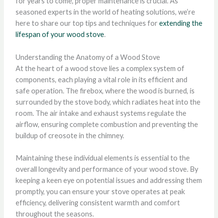
for years to come, proper maintenance is crucial. As
seasoned experts in the world of heating solutions, we’re
here to share our top tips and techniques for
extending the
lifespan of your wood stove
.
Understanding the Anatomy of a Wood Stove
At the heart of a wood stove lies a complex system of
components, each playing a vital role in its efficient and
safe operation. The firebox, where the wood is burned, is
surrounded by the stove body, which radiates heat into the
room. The air intake and exhaust systems regulate the
airflow, ensuring complete combustion and preventing the
buildup of creosote in the chimney.
Maintaining these individual elements is essential to the
overall longevity and performance of your wood stove. By
keeping a keen eye on potential issues and addressing them
promptly, you can ensure your stove operates at peak
efficiency, delivering consistent warmth and comfort
throughout the seasons.