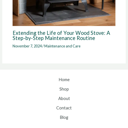
Extending the Life of Your Wood Stove: A
Step-by-Step Maintenance Routine
November 7, 2024
/
Maintenance and Care
Home
Shop
About
Contact
Blog