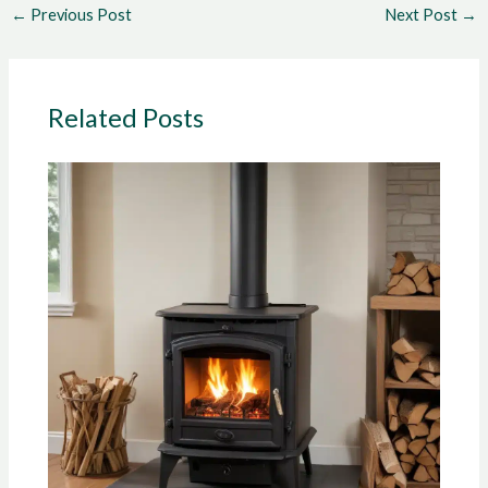
←
Previous Post
Next Post
→
Related Posts