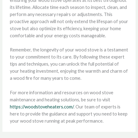
ensuring your wood stove operates at its best throughout
its lifetime. Allocate time each season to inspect, clean, and
perform any necessary repairs or adjustments. This
proactive approach will not only extend the lifespan of your
stove but also optimize its efficiency, keeping your home
comfortable and your energy costs manageable.
Remember, the longevity of your wood stove is a testament
to your commitment to its care. By following these expert
tips and techniques, you can unlock the full potential of
your heating investment, enjoying the warmth and charm of
a wood fire for many years to come.
For more information and resources on wood stove
maintenance and heating solutions, be sure to visit
https://woodstoveheaters.com/
. Our team of experts is
here to provide the guidance and support you need to keep
your wood stove running at peak performance.