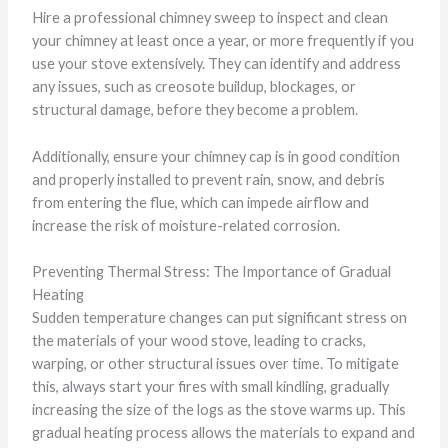
Hire a professional chimney sweep to inspect and clean
your chimney at least once a year, or more frequently if you
use your stove extensively. They can identify and address
any issues, such as creosote buildup, blockages, or
structural damage, before they become a problem.
Additionally, ensure your chimney cap is in good condition
and properly installed to prevent rain, snow, and debris
from entering the flue, which can impede airflow and
increase the risk of moisture-related corrosion.
Preventing Thermal Stress: The Importance of Gradual
Heating
Sudden temperature changes can put significant stress on
the materials of your wood stove, leading to cracks,
warping, or other structural issues over time. To mitigate
this, always start your fires with small kindling, gradually
increasing the size of the logs as the stove warms up. This
gradual heating process allows the materials to expand and