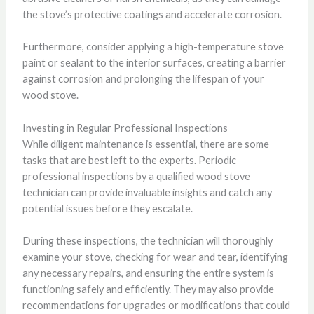
the stove’s protective coatings and accelerate corrosion.
Furthermore, consider applying a high-temperature stove
paint or sealant to the interior surfaces, creating a barrier
against corrosion and prolonging the lifespan of your
wood stove.
Investing in Regular Professional Inspections
While diligent maintenance is essential, there are some
tasks that are best left to the experts. Periodic
professional inspections by a qualified wood stove
technician can provide invaluable insights and catch any
potential issues before they escalate.
During these inspections, the technician will thoroughly
examine your stove, checking for wear and tear, identifying
any necessary repairs, and ensuring the entire system is
functioning safely and efficiently. They may also provide
recommendations for upgrades or modifications that could