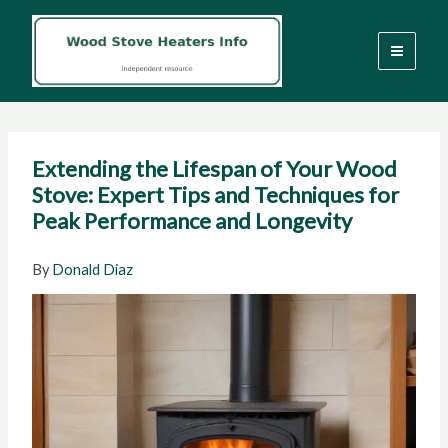
Skip
to
content
Extending the Lifespan of Your Wood
Stove: Expert Tips and Techniques for
Peak Performance and Longevity
By
Donald Diaz