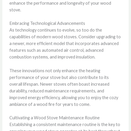
enhance the performance and longevity of your wood
stove.
Embracing Technological Advancements
As technology continues to evolve, so too do the
capabilities of modern wood stoves. Consider upgrading to
a newer, more efficient model that incorporates advanced
features such as automated air control, advanced
combustion systems, and improved insulation.
These innovations not only enhance the heating
performance of your stove but also contribute to its
overall lifespan. Newer stoves often boast increased
durability, reduced maintenance requirements, and
improved energy efficiency, allowing you to enjoy the cozy
ambiance of a wood fire for years to come.
Cultivating a Wood Stove Maintenance Routine
Establishing a consistent maintenance routine is the key to