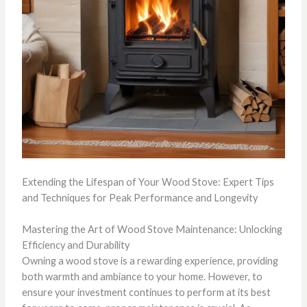
Extending the Lifespan of Your Wood Stove: Expert Tips
and Techniques for Peak Performance and Longevity
Mastering the Art of Wood Stove Maintenance: Unlocking
Efficiency and Durability
Owning a wood stove is a rewarding experience, providing
both warmth and ambiance to your home. However, to
ensure your investment continues to perform at its best