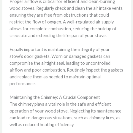
Proper airflow is critical for efficient and clean-burning
wood stoves. Regularly check and clean the air intake vents,
ensuring they are free from obstructions that could
restrict the flow of oxygen. A well-regulated air supply
allows for complete combustion, reducing the buildup of
creosote and extending the lifespan of your stove.
Equally important is maintaining the integrity of your
stove’s door gaskets. Worn or damaged gaskets can
compromise the airtight seal, leading to uncontrolled
airflow and poor combustion. Routinely inspect the gaskets
and replace them as needed to maintain optimal
performance.
Maintaining the Chimney: A Crucial Component
The chimney plays a vital role in the safe and efficient
operation of your wood stove. Neglecting its maintenance
can lead to dangerous situations, such as chimney fires, as
well as reduced heating efficiency.