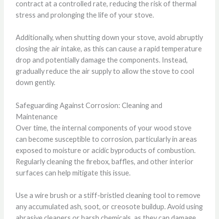
contract at a controlled rate, reducing the risk of thermal
stress and prolonging the life of your stove.
Additionally, when shutting down your stove, avoid abruptly
closing the air intake, as this can cause a rapid temperature
drop and potentially damage the components. Instead,
gradually reduce the air supply to allow the stove to cool
down gently.
Safeguarding Against Corrosion: Cleaning and
Maintenance
Over time, the internal components of your wood stove
can become susceptible to corrosion, particularly in areas
exposed to moisture or acidic byproducts of combustion.
Regularly cleaning the firebox, baffles, and other interior
surfaces can help mitigate this issue.
Use a wire brush or a stiff-bristled cleaning tool to remove
any accumulated ash, soot, or creosote buildup. Avoid using
abrasive cleaners or harsh chemicals, as they can damage