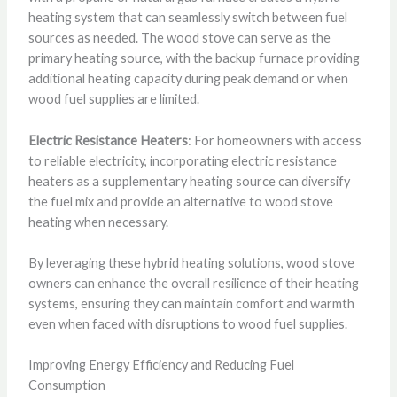
heating system that can seamlessly switch between fuel
sources as needed. The wood stove can serve as the
primary heating source, with the backup furnace providing
additional heating capacity during peak demand or when
wood fuel supplies are limited.
Electric Resistance Heaters
: For homeowners with access
to reliable electricity, incorporating electric resistance
heaters as a supplementary heating source can diversify
the fuel mix and provide an alternative to wood stove
heating when necessary.
By leveraging these hybrid heating solutions, wood stove
owners can enhance the overall resilience of their heating
systems, ensuring they can maintain comfort and warmth
even when faced with disruptions to wood fuel supplies.
Improving Energy Efficiency and Reducing Fuel
Consumption