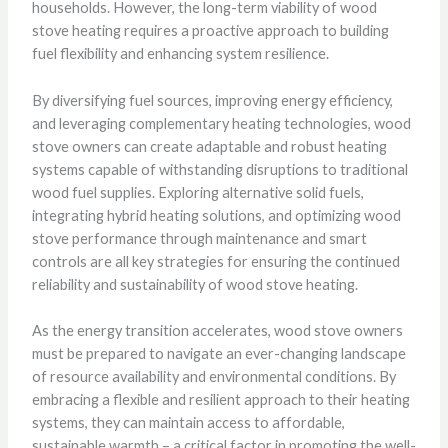
households. However, the long-term viability of wood
stove heating requires a proactive approach to building
fuel flexibility and enhancing system resilience.
By diversifying fuel sources, improving energy efficiency,
and leveraging complementary heating technologies, wood
stove owners can create adaptable and robust heating
systems capable of withstanding disruptions to traditional
wood fuel supplies. Exploring alternative solid fuels,
integrating hybrid heating solutions, and optimizing wood
stove performance through maintenance and smart
controls are all key strategies for ensuring the continued
reliability and sustainability of wood stove heating.
As the energy transition accelerates, wood stove owners
must be prepared to navigate an ever-changing landscape
of resource availability and environmental conditions. By
embracing a flexible and resilient approach to their heating
systems, they can maintain access to affordable,
sustainable warmth – a critical factor in promoting the well-