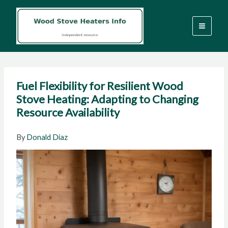
Skip
to
content
Fuel Flexibility for Resilient Wood
Stove Heating: Adapting to Changing
Resource Availability
By
Donald Diaz