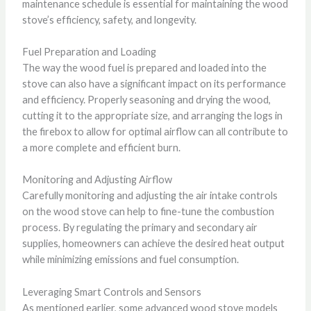
maintenance schedule is essential for maintaining the wood
stove’s efficiency, safety, and longevity.
Fuel Preparation and Loading
The way the wood fuel is prepared and loaded into the
stove can also have a significant impact on its performance
and efficiency. Properly seasoning and drying the wood,
cutting it to the appropriate size, and arranging the logs in
the firebox to allow for optimal airflow can all contribute to
a more complete and efficient burn.
Monitoring and Adjusting Airflow
Carefully monitoring and adjusting the air intake controls
on the wood stove can help to fine-tune the combustion
process. By regulating the primary and secondary air
supplies, homeowners can achieve the desired heat output
while minimizing emissions and fuel consumption.
Leveraging Smart Controls and Sensors
As mentioned earlier, some advanced wood stove models