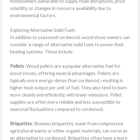
homeowners vulnerable to supply chain disruptions, price
volatility, or changes in resource availability due to
environmental factors.
Exploring Alternative Solid Fuels
In addition to seasoned cordwood, wood stove owners can
consider a range of alternative solid fuels to power their
heating systems. These include:
Pellets
: Wood pellets are a popular alternative fuel for
wood stoves, offering several advantages. Pellets are
typically more energy-dense than cordwood, resulting in
higher heat output per unit of fuel. They also tend to burn
more cleanly and efficiently, with lower emissions. Pellet
supplies are often more reliable and less susceptible to
seasonal fluctuations compared to cordwood.
Briquettes
: Biomass briquettes, made from compressed
agricultural waste or other organic materials, can serve as
an alternative to cordwood. Briquettes often have a more