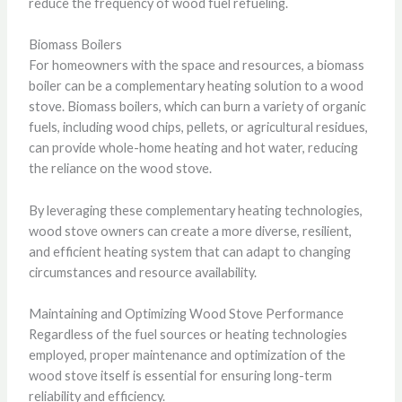
reduce the frequency of wood fuel refueling.
Biomass Boilers
For homeowners with the space and resources, a biomass
boiler can be a complementary heating solution to a wood
stove. Biomass boilers, which can burn a variety of organic
fuels, including wood chips, pellets, or agricultural residues,
can provide whole-home heating and hot water, reducing
the reliance on the wood stove.
By leveraging these complementary heating technologies,
wood stove owners can create a more diverse, resilient,
and efficient heating system that can adapt to changing
circumstances and resource availability.
Maintaining and Optimizing Wood Stove Performance
Regardless of the fuel sources or heating technologies
employed, proper maintenance and optimization of the
wood stove itself is essential for ensuring long-term
reliability and efficiency.