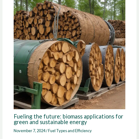
Fueling the future: biomass applications for
green and sustainable energy
November 7, 2024
/
Fuel Types and Efficiency