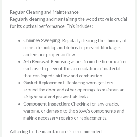
Regular Cleaning and Maintenance
Regularly cleaning and maintaining the wood stove is crucial
for its optimal performance. This includes:
Chimney Sweeping
: Regularly clearing the chimney of
creosote buildup and debris to prevent blockages
and ensure proper airflow.
Ash Removal
: Removing ashes from the firebox after
each use to prevent the accumulation of material
that can impede airflow and combustion.
Gasket Replacement
: Replacing worn gaskets
around the door and other openings to maintain an
airtight seal and prevent air leaks.
Component Inspection
: Checking for any cracks,
warping, or damage to the stove’s components and
making necessary repairs or replacements.
Adhering to the manufacturer’s recommended