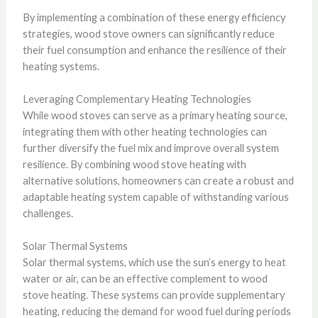
By implementing a combination of these energy efficiency
strategies, wood stove owners can significantly reduce
their fuel consumption and enhance the resilience of their
heating systems.
Leveraging Complementary Heating Technologies
While wood stoves can serve as a primary heating source,
integrating them with other heating technologies can
further diversify the fuel mix and improve overall system
resilience. By combining wood stove heating with
alternative solutions, homeowners can create a robust and
adaptable heating system capable of withstanding various
challenges.
Solar Thermal Systems
Solar thermal systems, which use the sun’s energy to heat
water or air, can be an effective complement to wood
stove heating. These systems can provide supplementary
heating, reducing the demand for wood fuel during periods