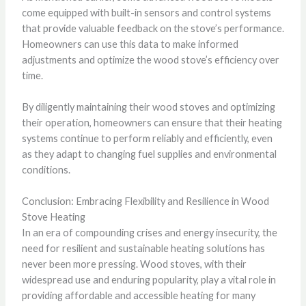
come equipped with built-in sensors and control systems
that provide valuable feedback on the stove’s performance.
Homeowners can use this data to make informed
adjustments and optimize the wood stove’s efficiency over
time.
By diligently maintaining their wood stoves and optimizing
their operation, homeowners can ensure that their heating
systems continue to perform reliably and efficiently, even
as they adapt to changing fuel supplies and environmental
conditions.
Conclusion: Embracing Flexibility and Resilience in Wood
Stove Heating
In an era of compounding crises and energy insecurity, the
need for resilient and sustainable heating solutions has
never been more pressing. Wood stoves, with their
widespread use and enduring popularity, play a vital role in
providing affordable and accessible heating for many