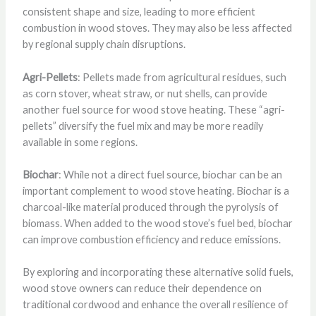
consistent shape and size, leading to more efficient
combustion in wood stoves. They may also be less affected
by regional supply chain disruptions.
Agri-Pellets
: Pellets made from agricultural residues, such
as corn stover, wheat straw, or nut shells, can provide
another fuel source for wood stove heating. These “agri-
pellets” diversify the fuel mix and may be more readily
available in some regions.
Biochar
: While not a direct fuel source, biochar can be an
important complement to wood stove heating. Biochar is a
charcoal-like material produced through the pyrolysis of
biomass. When added to the wood stove’s fuel bed, biochar
can improve combustion efficiency and reduce emissions.
By exploring and incorporating these alternative solid fuels,
wood stove owners can reduce their dependence on
traditional cordwood and enhance the overall resilience of