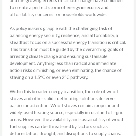
and the growing effects of climate change have combined
to create a perfect storm of energy insecurity and
affordability concerns for households worldwide.
As policy makers grapple with the challenging task of
balancing energy security, resilience, and affordability, a
steadfast focus on a successful energy transition is critical.
This transition must be guided by the overarching goals of
arresting climate change and ensuring sustainable
development. Anything less than radical and immediate
action risks diminishing, or even eliminating, the chance of
staying on a 1.5°C or even 2°C pathway.
Within this broader energy transition, the role of wood
stoves and other solid-fuel heating solutions deserves
particular attention. Wood stoves remain a popular and
widely-used heating source, especially in rural and off-grid
areas. However, the availability and sustainability of wood
fuel supplies can be threatened by factors such as
deforestation, drought, and disruptions to supply chains.