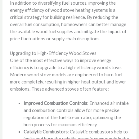
In addition to diversifying fuel sources, improving the
energy efficiency of wood stove heating systems is a
critical strategy for building resilience. By reducing the
overall fuel consumption, homeowners can better manage
the available wood fuel supplies and mitigate the impact of
price fluctuations or supply chain disruptions.
Upgrading to High-Efficiency Wood Stoves
One of the most effective ways to improve energy
efficiency is to upgrade to a high-efficiency wood stove.
Modern wood stove models are engineered to burn fuel
more completely, resulting in higher heat output and lower
emissions. These advanced stoves often feature:
Improved Combustion Controls
: Enhanced air intake
and combustion controls allow for more precise
regulation of the fuel-to-air ratio, optimizing the
burn process for maximum efficiency.
Catalytic Combustors
: Catalytic combustors help to
ignite and burn the volatile organic compounds in the