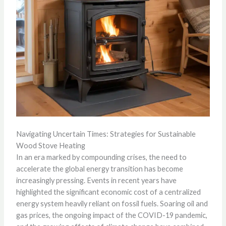
Navigating Uncertain Times: Strategies for Sustainable
Wood Stove Heating
In an era marked by compounding crises, the need to
accelerate the global energy transition has become
increasingly pressing. Events in recent years have
highlighted the significant economic cost of a centralized
energy system heavily reliant on fossil fuels. Soaring oil and
gas prices, the ongoing impact of the COVID-19 pandemic,