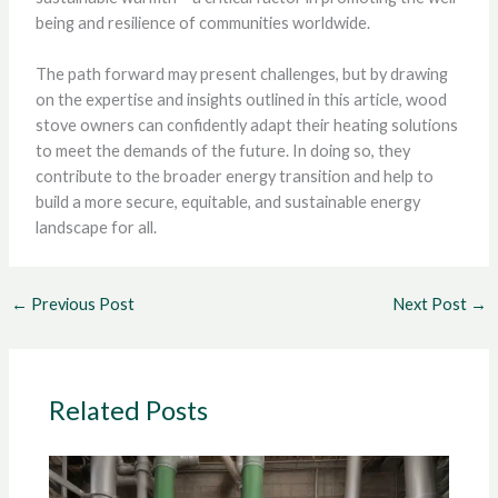
being and resilience of communities worldwide.
The path forward may present challenges, but by drawing
on the expertise and insights outlined in this article, wood
stove owners can confidently adapt their heating solutions
to meet the demands of the future. In doing so, they
contribute to the broader energy transition and help to
build a more secure, equitable, and sustainable energy
landscape for all.
←
Previous Post
Next Post
→
Related Posts