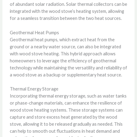
of abundant solar radiation. Solar thermal collectors can be
integrated with the wood stove’s heating system, allowing
for a seamless transition between the two heat sources.
Geothermal Heat Pumps
Geothermal heat pumps, which extract heat from the
ground or a nearby water source, can also be integrated
with wood stove heating. This hybrid approach allows
homeowners to leverage the efficiency of geothermal
technology while maintaining the versatility and reliability of
a wood stove as a backup or supplementary heat source.
Thermal Energy Storage
Incorporating thermal energy storage, such as water tanks
or phase-change materials, can enhance the resilience of
wood stove heating systems. These storage systems can
capture and store excess heat generated by the wood
stove, allowing it to be released gradually as needed. This
can help to smooth out fluctuations in heat demand and