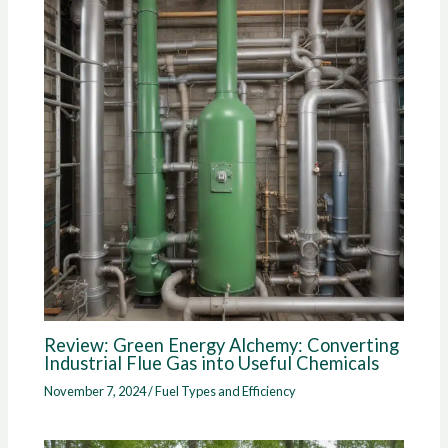
Review: Green Energy Alchemy: Converting
Industrial Flue Gas into Useful Chemicals
November 7, 2024
/
Fuel Types and Efficiency