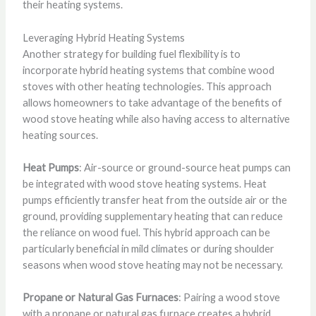
their heating systems.
Leveraging Hybrid Heating Systems
Another strategy for building fuel flexibility is to
incorporate hybrid heating systems that combine wood
stoves with other heating technologies. This approach
allows homeowners to take advantage of the benefits of
wood stove heating while also having access to alternative
heating sources.
Heat Pumps
: Air-source or ground-source heat pumps can
be integrated with wood stove heating systems. Heat
pumps efficiently transfer heat from the outside air or the
ground, providing supplementary heating that can reduce
the reliance on wood fuel. This hybrid approach can be
particularly beneficial in mild climates or during shoulder
seasons when wood stove heating may not be necessary.
Propane or Natural Gas Furnaces
: Pairing a wood stove
with a propane or natural gas furnace creates a hybrid