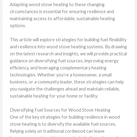
Adapting wood stove heating to these changing
circumstances is essential for ensuring resilience and
maintaining access to affordable, sustainable heating
options.
This article will explore strategies for building fuel flexibility
and resilience into wood stove heating systems. By drawing
on the latest research and insights, we will provide practical
guidance on diversifying fuel sources, improving energy
efficiency, and leveraging complementary heating
technologies. Whether you’re a homeowner, a small
business, or a community leader, these strategies can help
you navigate the challenges ahead and maintain reliable,
sustainable heating for your home or facility.
Diversifying Fuel Sources for Wood Stove Heating
One of the key strategies for building resilience in wood
stove heating is to diversify the available fuel sources.
Relying solely on traditional cordwood can leave