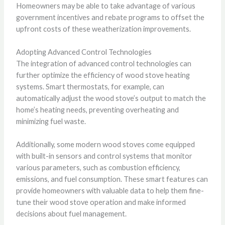
Homeowners may be able to take advantage of various
government incentives and rebate programs to offset the
upfront costs of these weatherization improvements.
Adopting Advanced Control Technologies
The integration of advanced control technologies can
further optimize the efficiency of wood stove heating
systems. Smart thermostats, for example, can
automatically adjust the wood stove’s output to match the
home’s heating needs, preventing overheating and
minimizing fuel waste.
Additionally, some modern wood stoves come equipped
with built-in sensors and control systems that monitor
various parameters, such as combustion efficiency,
emissions, and fuel consumption. These smart features can
provide homeowners with valuable data to help them fine-
tune their wood stove operation and make informed
decisions about fuel management.