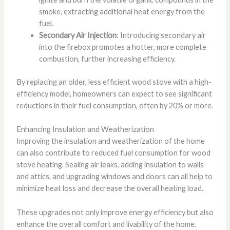
smoke, extracting additional heat energy from the
fuel.
Secondary Air Injection
: Introducing secondary air
into the firebox promotes a hotter, more complete
combustion, further increasing efficiency.
By replacing an older, less efficient wood stove with a high-
efficiency model, homeowners can expect to see significant
reductions in their fuel consumption, often by 20% or more.
Enhancing Insulation and Weatherization
Improving the insulation and weatherization of the home
can also contribute to reduced fuel consumption for wood
stove heating. Sealing air leaks, adding insulation to walls
and attics, and upgrading windows and doors can all help to
minimize heat loss and decrease the overall heating load.
These upgrades not only improve energy efficiency but also
enhance the overall comfort and livability of the home.