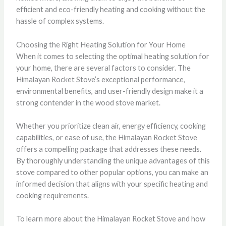
efficient and eco-friendly heating and cooking without the
hassle of complex systems.
Choosing the Right Heating Solution for Your Home
When it comes to selecting the optimal heating solution for
your home, there are several factors to consider. The
Himalayan Rocket Stove’s exceptional performance,
environmental benefits, and user-friendly design make it a
strong contender in the wood stove market.
Whether you prioritize clean air, energy efficiency, cooking
capabilities, or ease of use, the Himalayan Rocket Stove
offers a compelling package that addresses these needs.
By thoroughly understanding the unique advantages of this
stove compared to other popular options, you can make an
informed decision that aligns with your specific heating and
cooking requirements.
To learn more about the Himalayan Rocket Stove and how