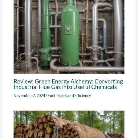
Review: Green Energy Alchemy: Converting
Industrial Flue Gas into Useful Chemicals
November 7, 2024
/
Fuel Types and Efficiency