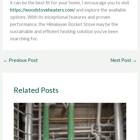
it can be the best fit for your home, I encourage you to visit
https://woodstoveheaters.com/
and explore the available
options. With its exceptional features and proven
performance, the Himalayan Rocket Stove may be the
sustainable and efficient heating solution you’ve been
searching for.
←
Previous Post
Next Post
→
Related Posts