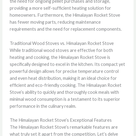
the need for ongoing pellet purchases and storage,
providing a more self-sufficient heating solution for
homeowners. Furthermore, the Himalayan Rocket Stove
has fewer moving parts, reducing maintenance
requirements and the need for replacement components.
Traditional Wood Stoves vs. Himalayan Rocket Stove
While traditional wood stoves are effective for both
heating and cooking, the Himalayan Rocket Stove is
specifically designed to excel in the kitchen. Its compact yet
powerful design allows for precise temperature control
and even heat distribution, making it an ideal choice for
efficient and eco-friendly cooking. The Himalayan Rocket
Stove’s ability to quickly and thoroughly cook meals with
minimal wood consumption is a testament to its superior
performance in the culinary realm.
The Himalayan Rocket Stove’s Exceptional Features
The Himalayan Rocket Stove’s remarkable features are
what truly set it apart from the competition. Let’s delve