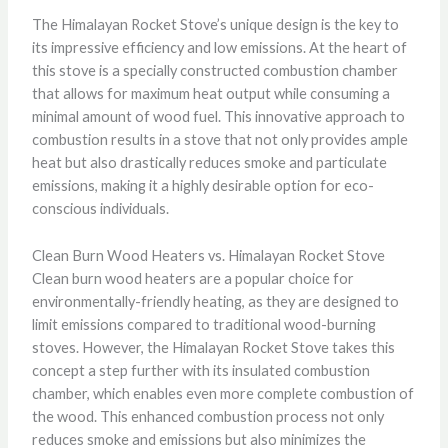
The Himalayan Rocket Stove’s unique design is the key to
its impressive efficiency and low emissions. At the heart of
this stove is a specially constructed combustion chamber
that allows for maximum heat output while consuming a
minimal amount of wood fuel. This innovative approach to
combustion results in a stove that not only provides ample
heat but also drastically reduces smoke and particulate
emissions, making it a highly desirable option for eco-
conscious individuals.
Clean Burn Wood Heaters vs. Himalayan Rocket Stove
Clean burn wood heaters are a popular choice for
environmentally-friendly heating, as they are designed to
limit emissions compared to traditional wood-burning
stoves. However, the Himalayan Rocket Stove takes this
concept a step further with its insulated combustion
chamber, which enables even more complete combustion of
the wood. This enhanced combustion process not only
reduces smoke and emissions but also minimizes the