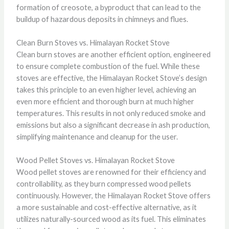
formation of creosote, a byproduct that can lead to the
buildup of hazardous deposits in chimneys and flues.
Clean Burn Stoves vs. Himalayan Rocket Stove
Clean burn stoves are another efficient option, engineered
to ensure complete combustion of the fuel. While these
stoves are effective, the Himalayan Rocket Stove’s design
takes this principle to an even higher level, achieving an
even more efficient and thorough burn at much higher
temperatures. This results in not only reduced smoke and
emissions but also a significant decrease in ash production,
simplifying maintenance and cleanup for the user.
Wood Pellet Stoves vs. Himalayan Rocket Stove
Wood pellet stoves are renowned for their efficiency and
controllability, as they burn compressed wood pellets
continuously. However, the Himalayan Rocket Stove offers
a more sustainable and cost-effective alternative, as it
utilizes naturally-sourced wood as its fuel. This eliminates