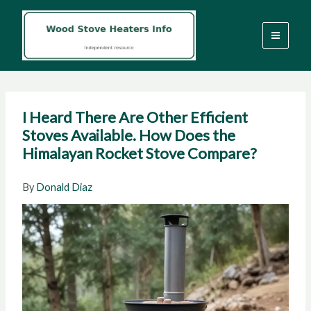
Skip
to
content
I Heard There Are Other Efficient
Stoves Available. How Does the
Himalayan Rocket Stove Compare?
By
Donald Diaz