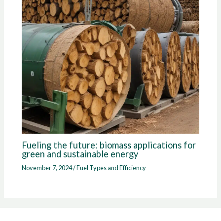
Fueling the future: biomass applications for
green and sustainable energy
November 7, 2024
/
Fuel Types and Efficiency