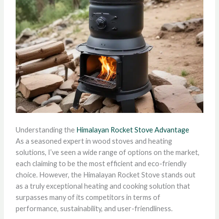
Understanding the
Himalayan Rocket Stove Advantage
As a seasoned expert in wood stoves and heating
solutions, I’ve seen a wide range of options on the market,
each claiming to be the most efficient and eco-friendly
choice. However, the Himalayan Rocket Stove stands out
as a truly exceptional heating and cooking solution that
surpasses many of its competitors in terms of
performance, sustainability, and user-friendliness.