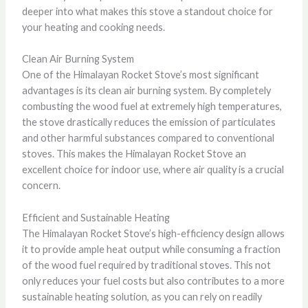
deeper into what makes this stove a standout choice for
your heating and cooking needs.
Clean Air Burning System
One of the Himalayan Rocket Stove’s most significant
advantages is its clean air burning system. By completely
combusting the wood fuel at extremely high temperatures,
the stove drastically reduces the emission of particulates
and other harmful substances compared to conventional
stoves. This makes the Himalayan Rocket Stove an
excellent choice for indoor use, where air quality is a crucial
concern.
Efficient and Sustainable Heating
The Himalayan Rocket Stove’s high-efficiency design allows
it to provide ample heat output while consuming a fraction
of the wood fuel required by traditional stoves. This not
only reduces your fuel costs but also contributes to a more
sustainable heating solution, as you can rely on readily