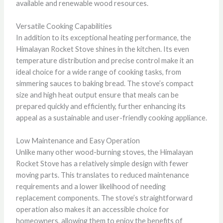
available and renewable wood resources.
Versatile Cooking Capabilities
In addition to its exceptional heating performance, the
Himalayan Rocket Stove shines in the kitchen. Its even
temperature distribution and precise control make it an
ideal choice for a wide range of cooking tasks, from
simmering sauces to baking bread. The stove’s compact
size and high heat output ensure that meals can be
prepared quickly and efficiently, further enhancing its
appeal as a sustainable and user-friendly cooking appliance.
Low Maintenance and Easy Operation
Unlike many other wood-burning stoves, the Himalayan
Rocket Stove has a relatively simple design with fewer
moving parts. This translates to reduced maintenance
requirements and a lower likelihood of needing
replacement components. The stove’s straightforward
operation also makes it an accessible choice for
homeowners, allowing them to enjoy the benefits of