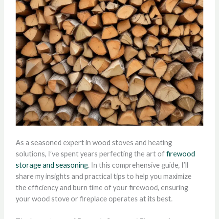
As a seasoned expert in wood stoves and heating
solutions, I’ve spent years perfecting the art of
firewood
storage and seasoning
. In this comprehensive guide, I’ll
share my insights and practical tips to help you maximize
the efficiency and burn time of your firewood, ensuring
your wood stove or fireplace operates at its best.