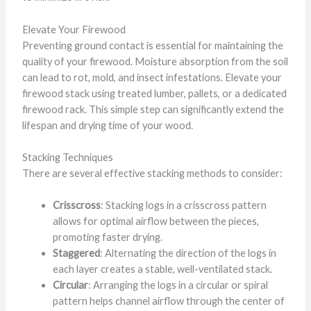
Elevate Your Firewood
Preventing ground contact is essential for maintaining the
quality of your firewood. Moisture absorption from the soil
can lead to rot, mold, and insect infestations. Elevate your
firewood stack using treated lumber, pallets, or a dedicated
firewood rack. This simple step can significantly extend the
lifespan and drying time of your wood.
Stacking Techniques
There are several effective stacking methods to consider:
Crisscross
: Stacking logs in a crisscross pattern
allows for optimal airflow between the pieces,
promoting faster drying.
Staggered
: Alternating the direction of the logs in
each layer creates a stable, well-ventilated stack.
Circular
: Arranging the logs in a circular or spiral
pattern helps channel airflow through the center of