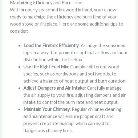
Maximizing Efficiency and Burn Time
With properly seasoned firewood in hand, you’re now
ready to maximize the efficiency and burn time of your
wood stove or fireplace. Here are some additional tips to
consider:
Load the Firebox Efficiently
: Arrange the seasoned
logs in a way that promotes optimal airflow and heat
distribution within the firebox.
Use the Right Fuel Mix
: Combine different wood
species, such as hardwoods and softwoods, to
achieve a balance of heat output and burn duration.
Adjust Dampers and Air Intake
: Carefully manage
the air supply to your fire, adjusting dampers and air
intake to control the burn rate and heat output.
Maintain Your Chimney
: Regular chimney cleaning
and maintenance will ensure proper draft and
prevent creosote buildup, which can lead to
dangerous chimney fires.