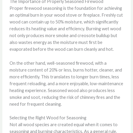
The Importance of Properly Seasoned Firewood
Proper firewood seasoning is the foundation for achieving
an optimal burn in your wood stove or fireplace. Freshly cut
wood can contain up to 50% moisture, which significantly
reduces its heating value and efficiency. Burning wet wood
not only produces more smoke and creosote buildup but
also wastes energy as the moisture must first be
evaporated before the wood can burn cleanly and hot.
On the other hand, well-seasoned firewood, with a
moisture content of 20% or less, burns hotter, cleaner, and
more efficiently. This translates to longer burn times, less
frequent reloading, and a more enjoyable, low-maintenance
heating experience. Seasoned wood also produces less
smoke and soot, reducing the risk of chimney fires and the
need for frequent cleaning.
Selecting the Right Wood for Seasoning
Not all wood species are created equal when it comes to
seasoning and burning characteristics. As a general rule,