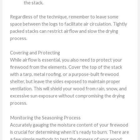
the stack.
Regardless of the technique, remember to leave some
space between the logs to facilitate air circulation. Tightly
packed stacks can restrict airflow and slow the drying
process.
Covering and Protecting
While airflow is essential, you also need to protect your
firewood from the elements. Cover the top of the stack
with a tarp, metal roofing, or a purpose-built firewood
shelter, but leave the sides exposed to maintain proper
ventilation. This will shield your wood from rain, snow, and
excessive sun exposure without compromising the drying
process.
Monitoring the Seasoning Process
Accurately gauging the moisture content of your firewood
is crucial for determining when it’s ready to burn. There are
a few simple methods to test the dryness of your wood: