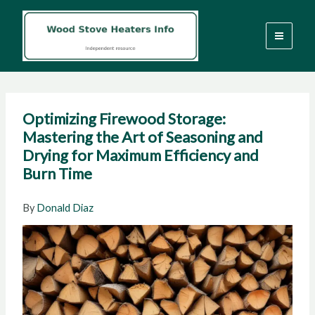
Skip
to
content
Optimizing Firewood Storage:
Mastering the Art of Seasoning and
Drying for Maximum Efficiency and
Burn Time
By
Donald Diaz