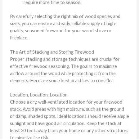
require more time to season.
By carefully selecting the right mix of wood species and
sizes, you can ensure a steady, reliable supply of high-
quality, seasoned firewood for your wood stove or
fireplace.
The Art of Stacking and Storing Firewood
Proper stacking and storage techniques are crucial for
effective firewood seasoning. The goal is to maximize
airflow around the wood while protecting it from the
elements. Here are some best practices to consider:
Location, Location, Location
Choose a dry, well-ventilated location for your firewood
stack. Avoid areas with high moisture, such as the ground
or damp, shaded spots. Ideal locations should receive ample
sunlight and have good air circulation. Keep the stack at
least 30 feet away from your home or any other structures
to minimize fire risk.