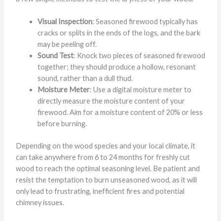
Visual Inspection
: Seasoned firewood typically has
cracks or splits in the ends of the logs, and the bark
may be peeling off.
Sound Test
: Knock two pieces of seasoned firewood
together; they should produce a hollow, resonant
sound, rather than a dull thud.
Moisture Meter
: Use a digital moisture meter to
directly measure the moisture content of your
firewood. Aim for a moisture content of 20% or less
before burning.
Depending on the wood species and your local climate, it
can take anywhere from 6 to 24 months for freshly cut
wood to reach the optimal seasoning level. Be patient and
resist the temptation to burn unseasoned wood, as it will
only lead to frustrating, inefficient fires and potential
chimney issues.