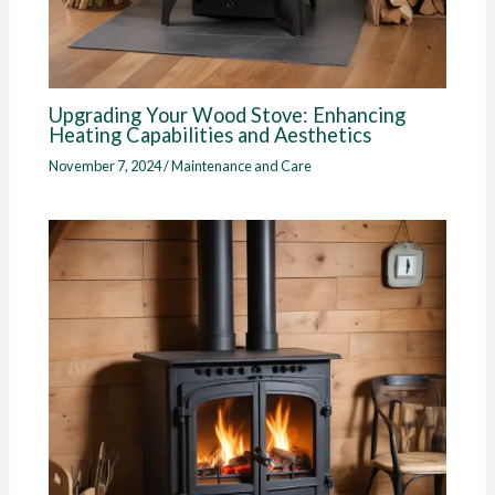
Upgrading Your Wood Stove: Enhancing
Heating Capabilities and Aesthetics
November 7, 2024
/
Maintenance and Care