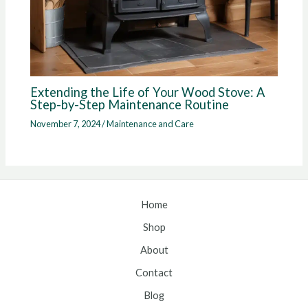
Extending the Life of Your Wood Stove: A
Step-by-Step Maintenance Routine
November 7, 2024
/
Maintenance and Care
Home
Shop
About
Contact
Blog