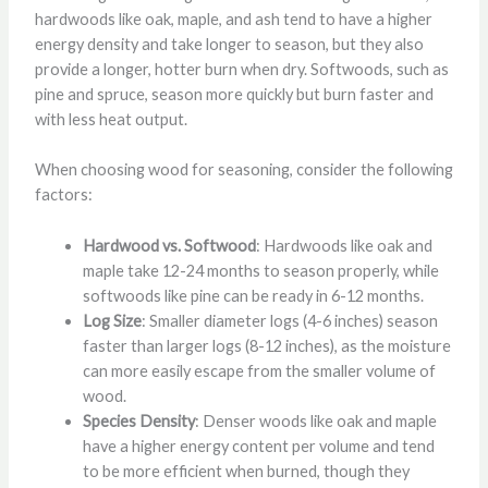
hardwoods like oak, maple, and ash tend to have a higher
energy density and take longer to season, but they also
provide a longer, hotter burn when dry. Softwoods, such as
pine and spruce, season more quickly but burn faster and
with less heat output.
When choosing wood for seasoning, consider the following
factors:
Hardwood vs. Softwood
: Hardwoods like oak and
maple take 12-24 months to season properly, while
softwoods like pine can be ready in 6-12 months.
Log Size
: Smaller diameter logs (4-6 inches) season
faster than larger logs (8-12 inches), as the moisture
can more easily escape from the smaller volume of
wood.
Species Density
: Denser woods like oak and maple
have a higher energy content per volume and tend
to be more efficient when burned, though they