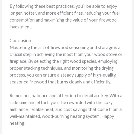
By following these best practices, you’ll be able to enjoy
longer, hotter, and more efficient fires, reducing your fuel
consumption and maximizing the value of your firewood
investment.
Conclusion
Mastering the art of firewood seasoning and storage is a
crucial step in achieving the most from your wood stove or
fireplace. By selecting the right wood species, employing
proper stacking techniques, and monitoring the drying
process, you can ensure a steady supply of high-quality,
seasoned firewood that burns cleanly and efficiently.
Remember, patience and attention to detail are key. With a
little time and effort, you’ll be rewarded with the cozy
ambiance, reliable heat, and cost savings that come from a
well-maintained, wood-burning heating system. Happy
heating!