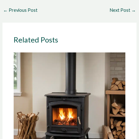
←
Previous Post
Next Post
→
Related Posts