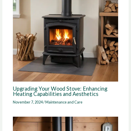
Upgrading Your Wood Stove: Enhancing
Heating Capabilities and Aesthetics
November 7, 2024
/
Maintenance and Care