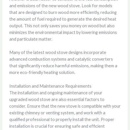
and emissions of the new wood stove. Look for models
that are designed to burn wood more efficiently, reducing
the amount of fuel required to generate the desired heat
output. This not only saves you money on wood but also
minimizes the environmental impact by lowering emissions
and particulate matter.
Many of the latest wood stove designs incorporate
advanced combustion systems and catalytic converters
that significantly reduce harmful emissions, making them a
more eco-friendly heating solution.
Installation and Maintenance Requirements
The installation and ongoing maintenance of your
upgraded wood stove are also essential factors to
consider. Ensure that the new stove is compatible with your
existing chimney or venting system, and work with a
qualified professional to properly install the unit. Proper
installation is crucial for ensuring safe and efficient