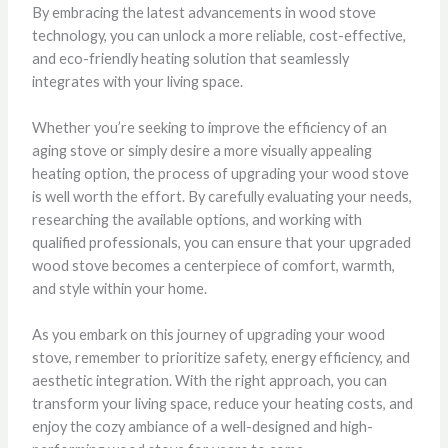
By embracing the latest advancements in wood stove
technology, you can unlock a more reliable, cost-effective,
and eco-friendly heating solution that seamlessly
integrates with your living space.
Whether you’re seeking to improve the efficiency of an
aging stove or simply desire a more visually appealing
heating option, the process of upgrading your wood stove
is well worth the effort. By carefully evaluating your needs,
researching the available options, and working with
qualified professionals, you can ensure that your upgraded
wood stove becomes a centerpiece of comfort, warmth,
and style within your home.
As you embark on this journey of upgrading your wood
stove, remember to prioritize safety, energy efficiency, and
aesthetic integration. With the right approach, you can
transform your living space, reduce your heating costs, and
enjoy the cozy ambiance of a well-designed and high-