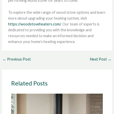
performing wood stove for years to come.
To explore the wide range of wood stove options and learn
more about upgrading your heating system, visit
https://woodstoveheaters.com/
. Our team of experts is
dedicated to providing you with the knowledge and
resources needed to make an informed decision and
enhance your home’s heating experience.
←
Previous Post
Next Post
→
Related Posts