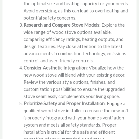
the optimal size and heating capacity for your needs.
Avoid oversizing, as this can lead to overheating and
potential safety concerns.
Research and Compare Stove Models
: Explore the
wide range of wood stove options available,
comparing efficiency ratings, heating outputs, and
design features. Pay close attention to the latest
advancements in combustion technology, emissions
control, and user-friendly controls.
Consider Aesthetic Integration
: Visualize how the
new wood stove will blend with your existing decor.
Review the various style options, finishes, and
customization possibilities to ensure the upgraded
stove seamlessly complements your living space.
Prioritize Safety and Proper Installation
: Engage a
qualified wood stove installer to ensure the new unit
is properly integrated with your home’s ventilation
system and meets all safety standards. Proper
installation is crucial for the safe and efficient