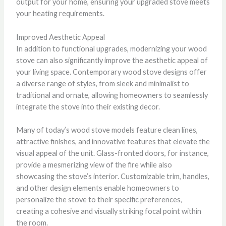
output for your home, ensuring your upgraded stove meets
your heating requirements.
Improved Aesthetic Appeal
In addition to functional upgrades, modernizing your wood
stove can also significantly improve the aesthetic appeal of
your living space. Contemporary wood stove designs offer
a diverse range of styles, from sleek and minimalist to
traditional and ornate, allowing homeowners to seamlessly
integrate the stove into their existing decor.
Many of today’s wood stove models feature clean lines,
attractive finishes, and innovative features that elevate the
visual appeal of the unit. Glass-fronted doors, for instance,
provide a mesmerizing view of the fire while also
showcasing the stove’s interior. Customizable trim, handles,
and other design elements enable homeowners to
personalize the stove to their specific preferences,
creating a cohesive and visually striking focal point within
the room.