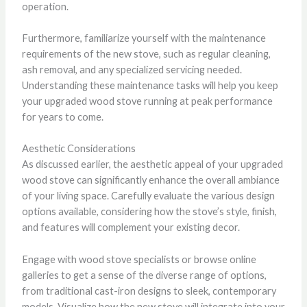
operation.
Furthermore, familiarize yourself with the maintenance
requirements of the new stove, such as regular cleaning,
ash removal, and any specialized servicing needed.
Understanding these maintenance tasks will help you keep
your upgraded wood stove running at peak performance
for years to come.
Aesthetic Considerations
As discussed earlier, the aesthetic appeal of your upgraded
wood stove can significantly enhance the overall ambiance
of your living space. Carefully evaluate the various design
options available, considering how the stove’s style, finish,
and features will complement your existing decor.
Engage with wood stove specialists or browse online
galleries to get a sense of the diverse range of options,
from traditional cast-iron designs to sleek, contemporary
models. Visualize how the new stove will integrate into your