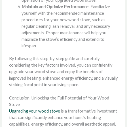
operation of your upgraded wood stove.
Maintain and Optimize Performance
: Familiarize
yourself with the recommended maintenance
procedures for your new wood stove, such as
regular cleaning, ash removal, and any necessary
adjustments. Proper maintenance will help you
maximize the stove’s efficiency and extend its
lifespan.
By following this step-by-step guide and carefully
considering the key factors involved, you can confidently
upgrade your wood stove and enjoy the benefits of
improved heating, enhanced energy efficiency, and a visually
striking focal point in your living space.
Conclusion: Unlocking the Full Potential of Your Wood
Stove
Upgrading your wood stove
is a transformative investment
that can significantly enhance your home’s heating
capabilities, energy efficiency, and overall aesthetic appeal.