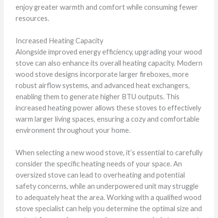
enjoy greater warmth and comfort while consuming fewer
resources.
Increased Heating Capacity
Alongside improved energy efficiency, upgrading your wood
stove can also enhance its overall heating capacity. Modern
wood stove designs incorporate larger fireboxes, more
robust airflow systems, and advanced heat exchangers,
enabling them to generate higher BTU outputs. This
increased heating power allows these stoves to effectively
warm larger living spaces, ensuring a cozy and comfortable
environment throughout your home.
When selecting a new wood stove, it’s essential to carefully
consider the specific heating needs of your space. An
oversized stove can lead to overheating and potential
safety concerns, while an underpowered unit may struggle
to adequately heat the area. Working with a qualified wood
stove specialist can help you determine the optimal size and