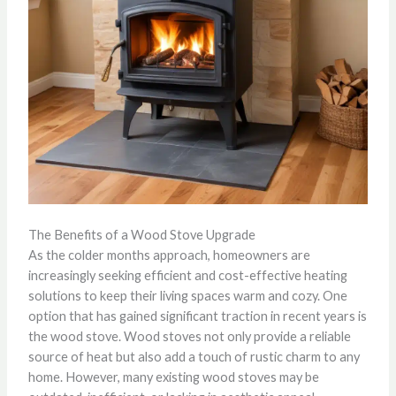
The Benefits of a Wood Stove Upgrade
As the colder months approach, homeowners are
increasingly seeking efficient and cost-effective heating
solutions to keep their living spaces warm and cozy. One
option that has gained significant traction in recent years is
the wood stove. Wood stoves not only provide a reliable
source of heat but also add a touch of rustic charm to any
home. However, many existing wood stoves may be