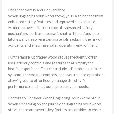
Enhanced Safety and Convenience
When upgrading your wood stove, you’ll also benefit from
enhanced safety features and improved convenience.
Modern stoves often incorporate advanced safety
mechanisms, such as automatic shut-off functions, door
latches, and heat-resistant materials, reducing the risk of
accidents and ensuring a safer operating environment.
Furthermore, upgraded wood stoves frequently offer
user-friendly controls and features that simplify the
heating experience. This can include adjustable air intake
systems, thermostat controls, and even remote operation,
allowing you to effortlessly manage the stove’s
performance and heat output to suit your needs.
Factors to Consider When Upgrading Your Wood Stove
When embarking on the journey of upgrading your wood
stove, there are several key factors to consider to ensure