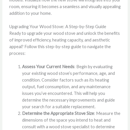
room, ensuring it becomes a seamless and visually appealing
addition to your home.
Upgrading Your Wood Stove: A Step-by-Step Guide
Ready to upgrade your wood stove and unlock the benefits
of improved efficiency, heating capacity, and aesthetic
appeal? Follow this step-by-step guide to navigate the
process:
Assess Your Current Needs
: Begin by evaluating
your existing wood stove’s performance, age, and
condition. Consider factors such as its heating
output, fuel consumption, and any maintenance
issues you’ve encountered. This will help you
determine the necessary improvements and guide
your search for a suitable replacement.
Determine the Appropriate Stove Size
: Measure the
dimensions of the space you intend to heat and
consult with a wood stove specialist to determine