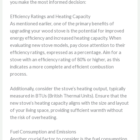
you make the most informed decision:
Efficiency Ratings and Heating Capacity
As mentioned earlier, one of the primary benefits of
upgrading your wood stove is the potential for improved
energy efficiency and increased heating capacity. When
evaluating new stove models, pay close attention to their
efficiency ratings, expressed as a percentage. Aim for a
stove with an efficiency rating of 80% or higher, as this
indicates a more complete and efficient combustion
process.
Additionally, consider the stove’s heating output, typically
measured in BTUs (British Thermal Units). Ensure that the
new stove’s heating capacity aligns with the size and layout
of your living space, providing sufficient warmth without
the risk of overheating.
Fuel Consumption and Emissions
Another crucial factor to consider is the fuel consumption