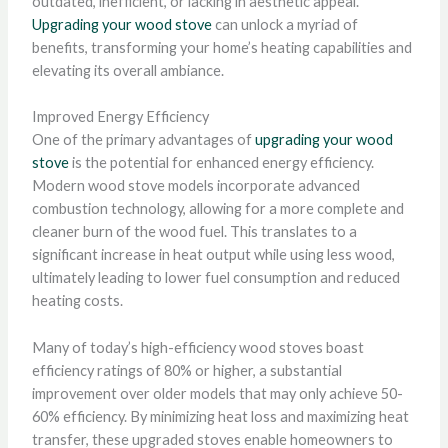
outdated, inefficient, or lacking in aesthetic appeal.
Upgrading your wood stove
can unlock a myriad of
benefits, transforming your home’s heating capabilities and
elevating its overall ambiance.
Improved Energy Efficiency
One of the primary advantages of
upgrading your wood
stove
is the potential for enhanced energy efficiency.
Modern wood stove models incorporate advanced
combustion technology, allowing for a more complete and
cleaner burn of the wood fuel. This translates to a
significant increase in heat output while using less wood,
ultimately leading to lower fuel consumption and reduced
heating costs.
Many of today’s high-efficiency wood stoves boast
efficiency ratings of 80% or higher, a substantial
improvement over older models that may only achieve 50-
60% efficiency. By minimizing heat loss and maximizing heat
transfer, these upgraded stoves enable homeowners to