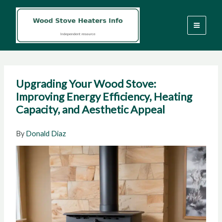
Skip
to
content
Upgrading Your Wood Stove:
Improving Energy Efficiency, Heating
Capacity, and Aesthetic Appeal
By
Donald Diaz