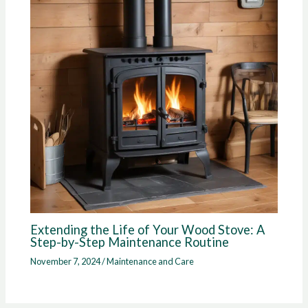
Extending the Life of Your Wood Stove: A
Step-by-Step Maintenance Routine
November 7, 2024
/
Maintenance and Care