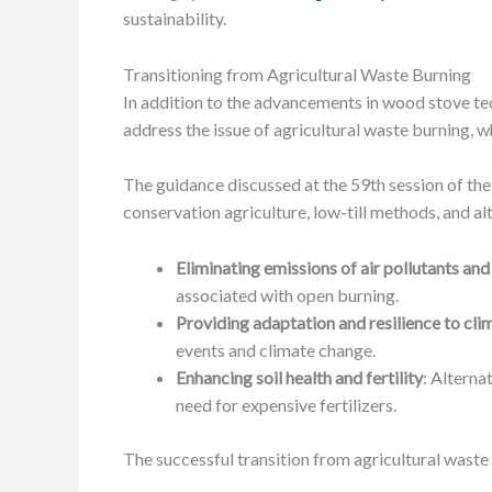
sustainability.
Transitioning from Agricultural Waste Burning
In addition to the advancements in wood stove t
address the issue of agricultural waste burning, w
The guidance discussed at the 59th session of th
conservation agriculture, low-till methods, and al
Eliminating emissions of air pollutants a
associated with open burning.
Providing adaptation and resilience to cl
events and climate change.
Enhancing soil health and fertility
: Alterna
need for expensive fertilizers.
The successful transition from agricultural waste 