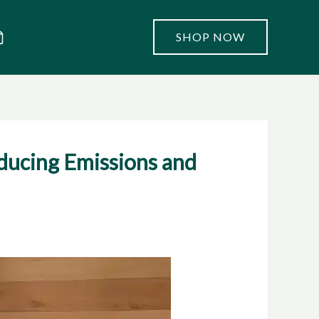
SHOP NOW
ducing Emissions and