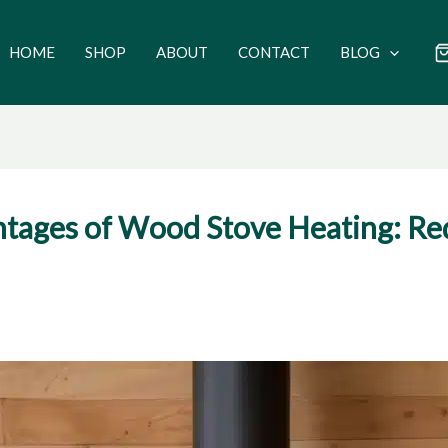
HOME
SHOP
ABOUT
CONTACT
BLOG
tages of Wood Stove Heating: Re