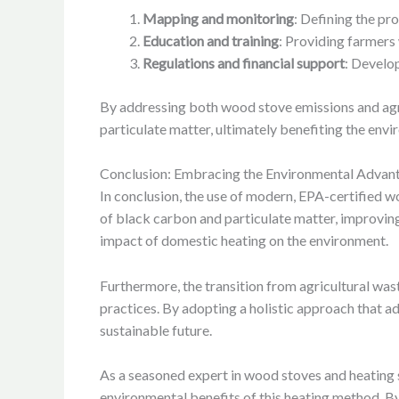
Mapping and monitoring
: Defining the pr
Education and training
: Providing farmers 
Regulations and financial support
: Develop
By addressing both wood stove emissions and agri
particulate matter, ultimately benefiting the envi
Conclusion: Embracing the Environmental Advan
In conclusion, the use of modern, EPA-certified 
of black carbon and particulate matter, improving e
impact of domestic heating on the environment.
Furthermore, the transition from agricultural wa
practices. By adopting a holistic approach that
sustainable future.
As a seasoned expert in wood stoves and heating 
environmental benefits of this heating method. B