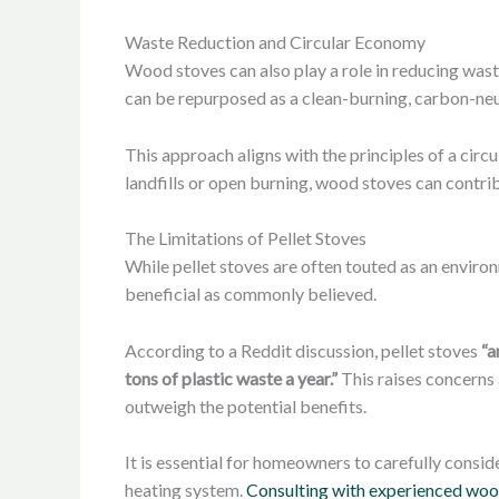
Waste Reduction and Circular Economy
Wood stoves can also play a role in reducing waste
can be repurposed as a clean-burning, carbon-neu
This approach aligns with the principles of a cir
landfills or open burning, wood stoves can cont
The Limitations of Pellet Stoves
While pellet stoves are often touted as an enviro
beneficial as commonly believed.
According to a Reddit discussion, pellet stoves
“a
tons of plastic waste a year.”
This raises concerns 
outweigh the potential benefits.
It is essential for homeowners to carefully consi
heating system.
Consulting with experienced woo