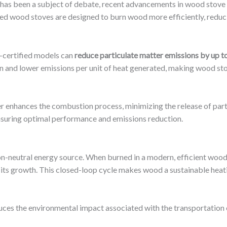
 has been a subject of debate, recent advancements in wood stove 
d wood stoves are designed to burn wood more efficiently, reduc
-certified models can
reduce particulate matter emissions by up 
 and lower emissions per unit of heat generated, making wood sto
er enhances the combustion process, minimizing the release of part
ensuring optimal performance and emissions reduction.
bon-neutral energy source. When burned in a modern, efficient wood
its growth. This closed-loop cycle makes wood a sustainable heati
ces the environmental impact associated with the transportation of