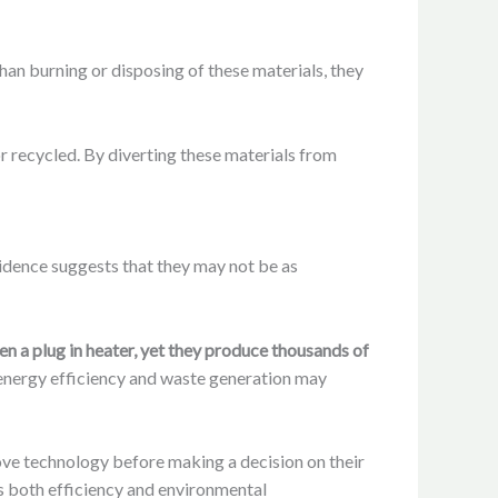
than burning or disposing of these materials, they
r recycled. By diverting these materials from
vidence suggests that they may not be as
ven a plug in heater, yet they produce thousands of
e energy efficiency and waste generation may
tove technology before making a decision on their
s both efficiency and environmental