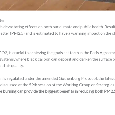
ter
with devastating effects on both our climate and public health. Re
matter (PM2.5) and is estimated to have a warming impact on the cl
 CO2, is crucial to achieving the goals set forth in the Paris Agree
cosystems, where black carbon can deposit and darken the surface o
nd air quality.
rbon is regulated under the amended Gothenburg Protocol, the lat
 discussed at the 59th session of the Working Group on Strategie
te burning can provide the biggest benefits in reducing both PM2