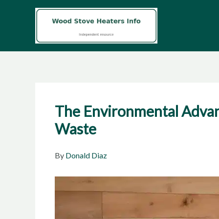
Skip
to
content
The Environmental Advan
Waste
By
Donald Diaz