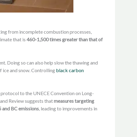
sulting from incomplete combustion processes,
imate that is
460-1,500 times greater than that of
ment. Doing so can also help slow the thawing and
f ice and snow. Controlling
black carbon
est protocol to the UNECE Convention on Long-
s and Review suggests that
measures targeting
.5 and BC emissions
, leading to improvements in