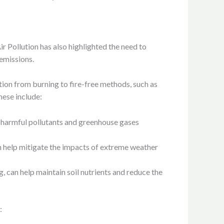
Pollution has also highlighted the need to
 emissions.
ion from burning to fire-free methods, such as
hese include:
f harmful pollutants and greenhouse gases
an help mitigate the impacts of extreme weather
g, can help maintain soil nutrients and reduce the
: