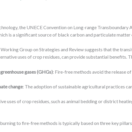
echnology, the UNECE Convention on Long-range Transboundary Air 
hich is a significant source of black carbon and particulate matter
e Working Group on Strategies and Review suggests that the transit
ternative uses of crop residues, can provide substantial benefits. T
nd greenhouse gases (GHGs)
: Fire-free methods avoid the release o
imate change
: The adoption of sustainable agricultural practices c
tive uses of crop residues, such as animal bedding or district heatin
burning to fire-free methods is typically based on three key pillars