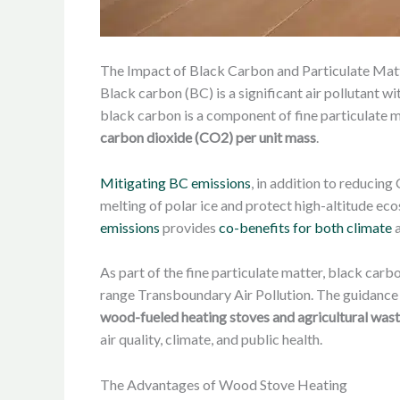
The Impact of Black Carbon and Particulate Mat
Black carbon (BC) is a significant air pollutant 
black carbon is a component of fine particulate 
carbon dioxide (CO2) per unit mass
.
Mitigating BC emissions
, in addition to reducing
melting of polar ice and protect high-altitude e
emissions
provides
co-benefits for both climate
a
As part of the fine particulate matter, black ca
range Transboundary Air Pollution. The guidance
wood-fueled heating stoves and agricultural was
air quality, climate, and public health.
The Advantages of Wood Stove Heating