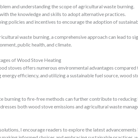
oblem and understanding the scope of agricultural waste burning.
with the knowledge and skills to adopt alternative practices.
ing policies and incentives to encourage the adoption of sustainabl
cultural waste burning, a comprehensive approach can lead to sig
ronment, public health, and climate.
tages of Wood Stove Heating
wood stoves offers numerous environmental advantages compared t
nergy efficiency, and utilizing a sustainable fuel source, wood stov
ste burning to fire-free methods can further contribute to reducin
 addresses both wood stove emissions and agricultural waste mana
solutions, I encourage readers to explore the latest advancements
y making informed choices and embracing sustainable practices, we