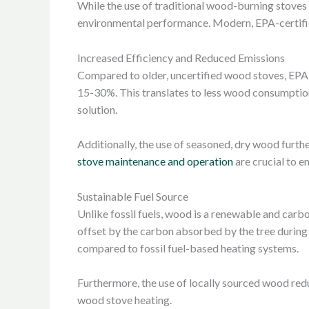
While the use of traditional wood-burning stoves
environmental performance. Modern, EPA-certifie
Increased Efficiency and Reduced Emissions
Compared to older, uncertified wood stoves, EPA
15-30%. This translates to less wood consumption
solution.
Additionally, the use of seasoned, dry wood furth
stove maintenance and operation
are crucial to 
Sustainable Fuel Source
Unlike fossil fuels, wood is a renewable and car
offset by the carbon absorbed by the tree during 
compared to fossil fuel-based heating systems.
Furthermore, the use of locally sourced wood redu
wood stove heating.