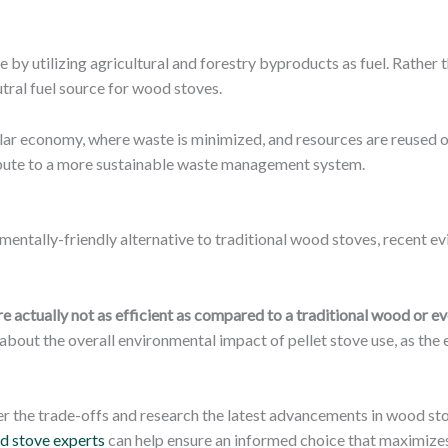
 by utilizing agricultural and forestry byproducts as fuel. Rather 
tral fuel source for wood stoves.
cular economy, where waste is minimized, and resources are reused o
ribute to a more sustainable waste management system.
nmentally-friendly alternative to traditional wood stoves, recent e
re actually not as efficient as compared to a traditional wood or e
about the overall environmental impact of pellet stove use, as th
der the trade-offs and research the latest advancements in wood s
d stove experts
can help ensure an informed choice that maximize