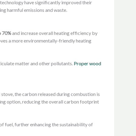
technology have significantly improved their
ing harmful emissions and waste.
to 70%
and increase overall heating efficiency by
ves a more environmentally-friendly heating
iculate matter and other pollutants.
Proper wood
 stove, the carbon released during combustion is
ng option, reducing the overall carbon footprint
 fuel, further enhancing the sustainability of