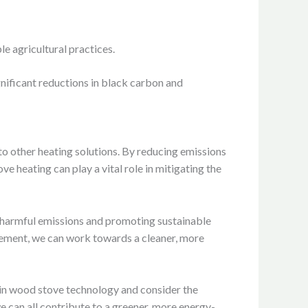
e agricultural practices.
nificant reductions in black carbon and
o other heating solutions. By reducing emissions
e heating can play a vital role in mitigating the
g harmful emissions and promoting sustainable
gement, we can work towards a cleaner, more
 in wood stove technology and consider the
 can all contribute to a greener, more energy-