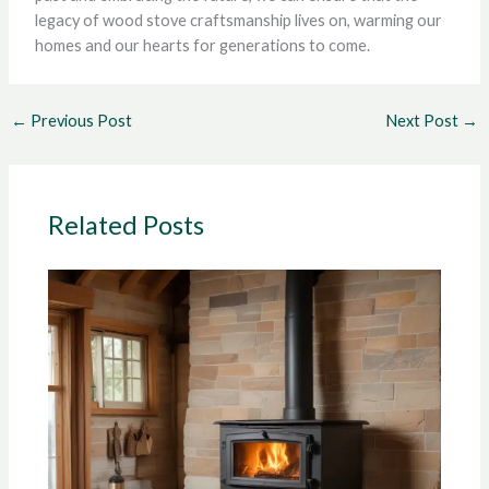
legacy of wood stove craftsmanship lives on, warming our
homes and our hearts for generations to come.
←
Previous Post
Next Post
→
Related Posts