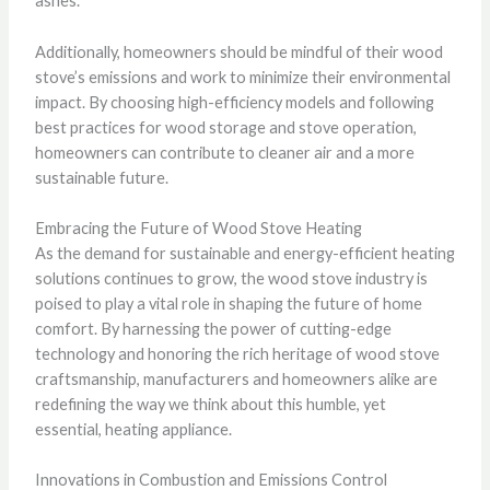
ashes.
Additionally, homeowners should be mindful of their wood
stove’s emissions and work to minimize their environmental
impact. By choosing high-efficiency models and following
best practices for wood storage and stove operation,
homeowners can contribute to cleaner air and a more
sustainable future.
Embracing the Future of Wood Stove Heating
As the demand for sustainable and energy-efficient heating
solutions continues to grow, the wood stove industry is
poised to play a vital role in shaping the future of home
comfort. By harnessing the power of cutting-edge
technology and honoring the rich heritage of wood stove
craftsmanship, manufacturers and homeowners alike are
redefining the way we think about this humble, yet
essential, heating appliance.
Innovations in Combustion and Emissions Control