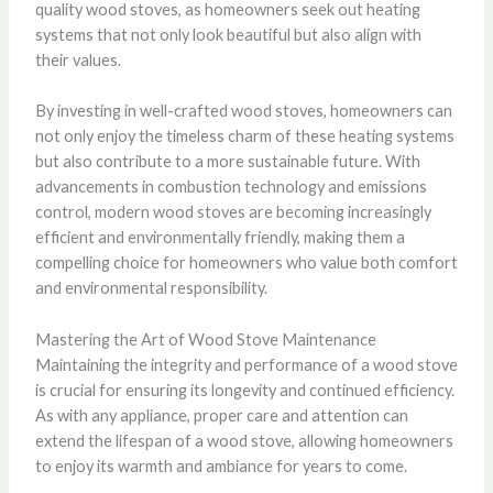
quality wood stoves, as homeowners seek out heating
systems that not only look beautiful but also align with
their values.
By investing in well-crafted wood stoves, homeowners can
not only enjoy the timeless charm of these heating systems
but also contribute to a more sustainable future. With
advancements in combustion technology and emissions
control, modern wood stoves are becoming increasingly
efficient and environmentally friendly, making them a
compelling choice for homeowners who value both comfort
and environmental responsibility.
Mastering the Art of Wood Stove Maintenance
Maintaining the integrity and performance of a wood stove
is crucial for ensuring its longevity and continued efficiency.
As with any appliance, proper care and attention can
extend the lifespan of a wood stove, allowing homeowners
to enjoy its warmth and ambiance for years to come.