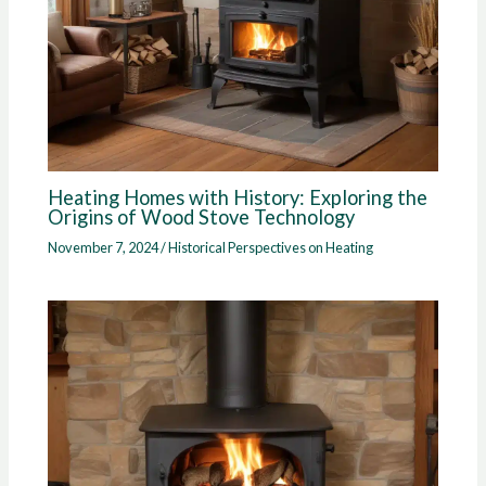
Heating Homes with History: Exploring the
Origins of Wood Stove Technology
November 7, 2024
/
Historical Perspectives on Heating