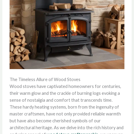
The Timeless Allure of Wood Stoves
Wood stoves have captivated homeowners for centuries,
their warm glow and the crackle of burning logs evoking a
sense of nostalgia and comfort that transcends time.
These hardy heating systems, born from the ingenuity of
master craftsmen, have not only provided reliable warmth
but have also become cherished symbols of our
architectural heritage. As we delve into the rich history and