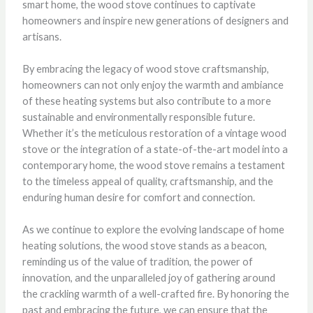
smart home, the wood stove continues to captivate
homeowners and inspire new generations of designers and
artisans.
By embracing the legacy of wood stove craftsmanship,
homeowners can not only enjoy the warmth and ambiance
of these heating systems but also contribute to a more
sustainable and environmentally responsible future.
Whether it’s the meticulous restoration of a vintage wood
stove or the integration of a state-of-the-art model into a
contemporary home, the wood stove remains a testament
to the timeless appeal of quality, craftsmanship, and the
enduring human desire for comfort and connection.
As we continue to explore the evolving landscape of home
heating solutions, the wood stove stands as a beacon,
reminding us of the value of tradition, the power of
innovation, and the unparalleled joy of gathering around
the crackling warmth of a well-crafted fire. By honoring the
past and embracing the future, we can ensure that the