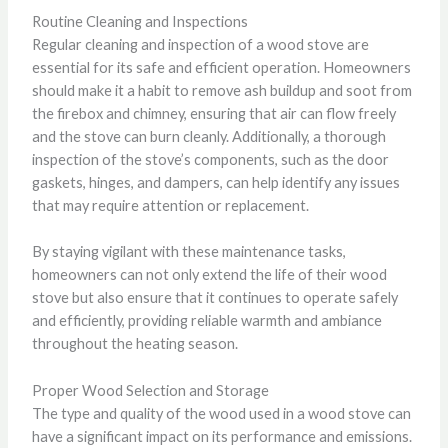
Routine Cleaning and Inspections
Regular cleaning and inspection of a wood stove are
essential for its safe and efficient operation. Homeowners
should make it a habit to remove ash buildup and soot from
the firebox and chimney, ensuring that air can flow freely
and the stove can burn cleanly. Additionally, a thorough
inspection of the stove’s components, such as the door
gaskets, hinges, and dampers, can help identify any issues
that may require attention or replacement.
By staying vigilant with these maintenance tasks,
homeowners can not only extend the life of their wood
stove but also ensure that it continues to operate safely
and efficiently, providing reliable warmth and ambiance
throughout the heating season.
Proper Wood Selection and Storage
The type and quality of the wood used in a wood stove can
have a significant impact on its performance and emissions.