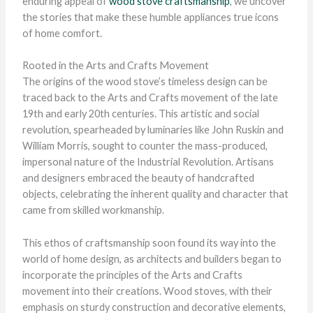
enduring appeal of
wood stove craftsmanship
, we uncover
the stories that make these humble appliances true icons
of home comfort.
Rooted in the Arts and Crafts Movement
The origins of the wood stove’s timeless design can be
traced back to the Arts and Crafts movement of the late
19th and early 20th centuries. This artistic and social
revolution, spearheaded by luminaries like John Ruskin and
William Morris, sought to counter the mass-produced,
impersonal nature of the Industrial Revolution. Artisans
and designers embraced the beauty of handcrafted
objects, celebrating the inherent quality and character that
came from skilled workmanship.
This ethos of craftsmanship soon found its way into the
world of home design, as architects and builders began to
incorporate the principles of the Arts and Crafts
movement into their creations. Wood stoves, with their
emphasis on sturdy construction and decorative elements,