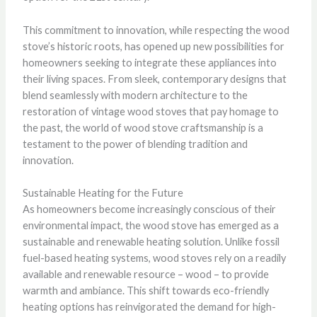
This commitment to innovation, while respecting the wood
stove’s historic roots, has opened up new possibilities for
homeowners seeking to integrate these appliances into
their living spaces. From sleek, contemporary designs that
blend seamlessly with modern architecture to the
restoration of vintage wood stoves that pay homage to
the past, the world of wood stove craftsmanship is a
testament to the power of blending tradition and
innovation.
Sustainable Heating for the Future
As homeowners become increasingly conscious of their
environmental impact, the wood stove has emerged as a
sustainable and renewable heating solution. Unlike fossil
fuel-based heating systems, wood stoves rely on a readily
available and renewable resource – wood – to provide
warmth and ambiance. This shift towards eco-friendly
heating options has reinvigorated the demand for high-