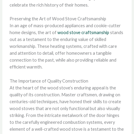
celebrate the rich history of their homes.
Preserving the Art of Wood Stove Craftsmanship
In an age of mass-produced appliances and cookie-cutter
home designs, the art of
wood stove craftsmanship
stands
out as a testament to the enduring value of skilled
workmanship. These heating systems, crafted with care
and attention to detail, offer homeowners a tangible
connection to the past, while also providing reliable and
efficient warmth.
The Importance of Quality Construction
At the heart of the wood stove’s enduring appeal is the
quality of its construction. Master craftsmen, drawing on
centuries-old techniques, have honed their skills to create
wood stoves that are not only functional but also visually
striking. From the intricate metalwork of the door hinges
to the carefully engineered combustion systems, every
element of a well-crafted wood stove is a testament to the