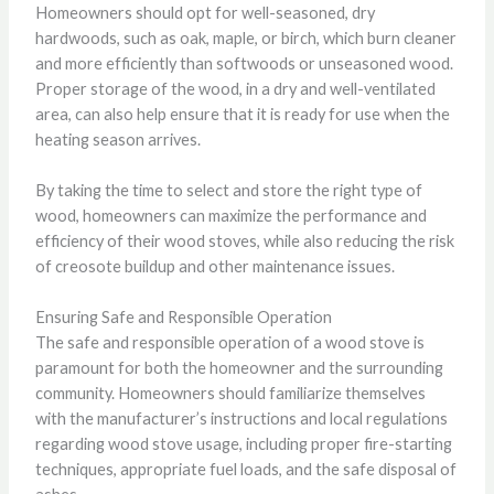
Homeowners should opt for well-seasoned, dry
hardwoods, such as oak, maple, or birch, which burn cleaner
and more efficiently than softwoods or unseasoned wood.
Proper storage of the wood, in a dry and well-ventilated
area, can also help ensure that it is ready for use when the
heating season arrives.
By taking the time to select and store the right type of
wood, homeowners can maximize the performance and
efficiency of their wood stoves, while also reducing the risk
of creosote buildup and other maintenance issues.
Ensuring Safe and Responsible Operation
The safe and responsible operation of a wood stove is
paramount for both the homeowner and the surrounding
community. Homeowners should familiarize themselves
with the manufacturer’s instructions and local regulations
regarding wood stove usage, including proper fire-starting
techniques, appropriate fuel loads, and the safe disposal of