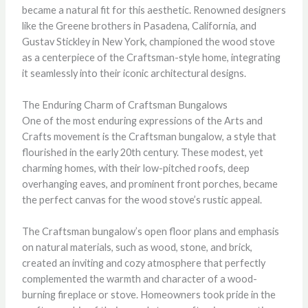
became a natural fit for this aesthetic. Renowned designers
like the Greene brothers in Pasadena, California, and
Gustav Stickley in New York, championed the wood stove
as a centerpiece of the Craftsman-style home, integrating
it seamlessly into their iconic architectural designs.
The Enduring Charm of Craftsman Bungalows
One of the most enduring expressions of the Arts and
Crafts movement is the Craftsman bungalow, a style that
flourished in the early 20th century. These modest, yet
charming homes, with their low-pitched roofs, deep
overhanging eaves, and prominent front porches, became
the perfect canvas for the wood stove’s rustic appeal.
The Craftsman bungalow’s open floor plans and emphasis
on natural materials, such as wood, stone, and brick,
created an inviting and cozy atmosphere that perfectly
complemented the warmth and character of a wood-
burning fireplace or stove. Homeowners took pride in the