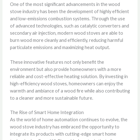
One of the most significant advancements in the wood
stove industry has been the development of highly efficient
and low-emissions combustion systems. Through the use
of advanced technologies, such as catalytic converters and
secondary air injection, modern wood stoves are able to
burn wood more cleanly and efficiently, reducing harmful
particulate emissions and maximizing heat output.
These innovative features not only benefit the
environment but also provide homeowners with a more
reliable and cost-effective heating solution. By investing in
high-efficiency wood stoves, homeowners can enjoy the
warmth and ambiance of a wood fire while also contributing
to a cleaner and more sustainable future.
The Rise of Smart Home Integration
As the world of home automation continues to evolve, the
wood stove industry has embraced the opportunity to
integrate its products with cutting-edge smart home