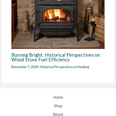
Burning Bright: Historical Perspectives on
Wood Stove Fuel Efficiency
November 7, 2024
/
Historical Perspectives on Heating
Home
Shop
About