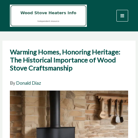
Skip
to
content
Warming Homes, Honoring Heritage:
The Historical Importance of Wood
Stove Craftsmanship
By
Donald Diaz