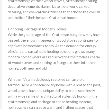
craftsmanship of their wood stoves, often incorporating
decorative elements like intricate metalwork, carved
detailing, and eye-catching finishes that echoed the overall
aesthetic of their beloved Craftsman homes.
Honoring Heritage in Modern Homes
While the golden age of the Craftsman bungalow may have
passed, the enduring appeal of wood stoves continues to
captivate homeowners today. As the demand for energy-
efficient and sustainable heating solutions grows, many
modern homeowners are rediscovering the timeless charm
of wood stoves and seeking to integrate them into their
homes, both new and old.
Whether it’s a meticulously restored century-old
farmhouse or a contemporary home with a nod to the past,
wood stoves have the unique ability to blend seamlessly
with a wide range of architectural styles. By honoring the
craftsmanship and heritage of these heating systems,
homeowners can create warm and inviting spaces that