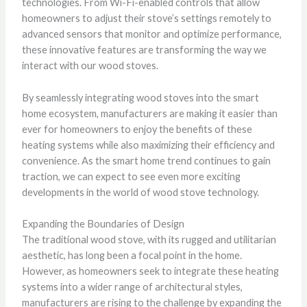
technologies. From Wi-Fi-enabled controls that allow
homeowners to adjust their stove’s settings remotely to
advanced sensors that monitor and optimize performance,
these innovative features are transforming the way we
interact with our wood stoves.
By seamlessly integrating wood stoves into the smart
home ecosystem, manufacturers are making it easier than
ever for homeowners to enjoy the benefits of these
heating systems while also maximizing their efficiency and
convenience. As the smart home trend continues to gain
traction, we can expect to see even more exciting
developments in the world of wood stove technology.
Expanding the Boundaries of Design
The traditional wood stove, with its rugged and utilitarian
aesthetic, has long been a focal point in the home.
However, as homeowners seek to integrate these heating
systems into a wider range of architectural styles,
manufacturers are rising to the challenge by expanding the