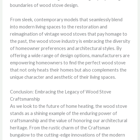
boundaries of wood stove design.
From sleek, contemporary models that seamlessly blend
into modern living spaces to the restoration and
reimagination of vintage wood stoves that pay homage to
the past, the wood stove industry is embracing the diversity
of homeowner preferences and architectural styles. By
offering a wide range of design options, manufacturers are
empowering homeowners to find the perfect wood stove
that not only heats their homes but also complements the
unique character and aesthetic of their living spaces.
Conclusion: Embracing the Legacy of Wood Stove
Craftsmanship
As we look to the future of home heating, the wood stove
stands as a shining example of the enduring power of
craftsmanship and the value of honoring our architectural
heritage. From the rustic charm of the Craftsman
bungalow to the cutting-edge innovations of the modern