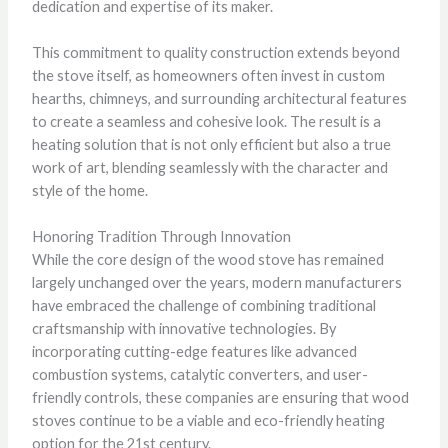
dedication and expertise of its maker.
This commitment to quality construction extends beyond
the stove itself, as homeowners often invest in custom
hearths, chimneys, and surrounding architectural features
to create a seamless and cohesive look. The result is a
heating solution that is not only efficient but also a true
work of art, blending seamlessly with the character and
style of the home.
Honoring Tradition Through Innovation
While the core design of the wood stove has remained
largely unchanged over the years, modern manufacturers
have embraced the challenge of combining traditional
craftsmanship with innovative technologies. By
incorporating cutting-edge features like advanced
combustion systems, catalytic converters, and user-
friendly controls, these companies are ensuring that wood
stoves continue to be a viable and eco-friendly heating
option for the 21st century.