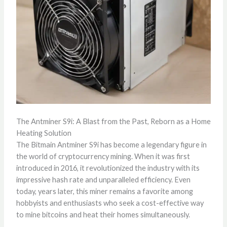
The Antminer S9i: A Blast from the Past, Reborn as a Home
Heating Solution
The Bitmain Antminer S9i has become a legendary figure in
the world of cryptocurrency mining. When it was first
introduced in 2016, it revolutionized the industry with its
impressive hash rate and unparalleled efficiency. Even
today, years later, this miner remains a favorite among
hobbyists and enthusiasts who seek a cost-effective way
to mine bitcoins and heat their homes simultaneously.