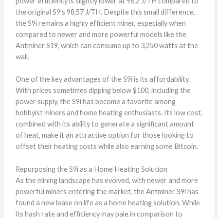
power efficiency is slightly lower at 98.2 J/TH compared to
the original S9’s 98.57 J/TH. Despite this small difference,
the S9i remains a highly efficient miner, especially when
compared to newer and more powerful models like the
Antminer S19, which can consume up to 3,250 watts at the
wall.
One of the key advantages of the S9i is its affordability.
With prices sometimes dipping below $100, including the
power supply, the S9i has become a favorite among
hobbyist miners and home heating enthusiasts. Its low cost,
combined with its ability to generate a significant amount
of heat, make it an attractive option for those looking to
offset their heating costs while also earning some Bitcoin.
Repurposing the S9i as a Home Heating Solution
As the mining landscape has evolved, with newer and more
powerful miners entering the market, the Antminer S9i has
found a new lease on life as a home heating solution. While
its hash rate and efficiency may pale in comparison to