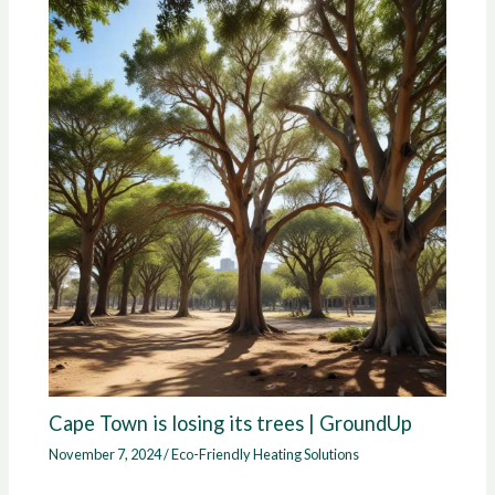
Cape Town is losing its trees | GroundUp
November 7, 2024
/
Eco-Friendly Heating Solutions