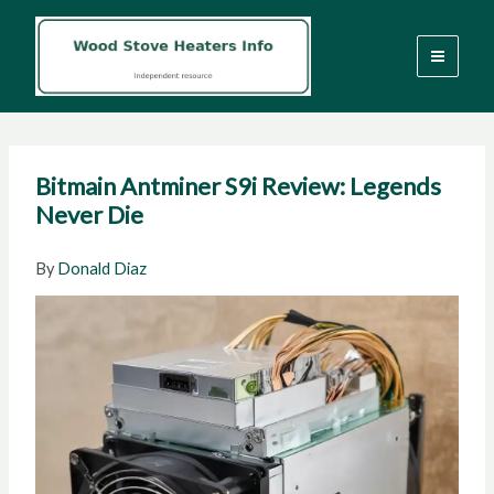
Skip
to
content
Bitmain Antminer S9i Review: Legends
Never Die
By
Donald Diaz