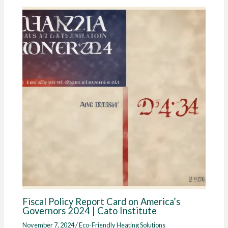
Fiscal Policy Report Card on America’s
Governors 2024 | Cato Institute
November 7, 2024
/
Eco-Friendly Heating Solutions