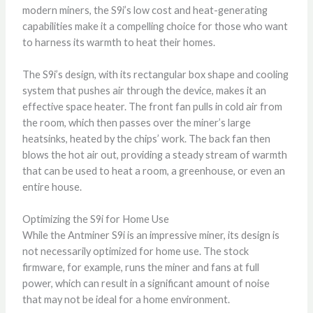
modern miners, the S9i’s low cost and heat-generating
capabilities make it a compelling choice for those who want
to harness its warmth to heat their homes.
The S9i’s design, with its rectangular box shape and cooling
system that pushes air through the device, makes it an
effective space heater. The front fan pulls in cold air from
the room, which then passes over the miner’s large
heatsinks, heated by the chips’ work. The back fan then
blows the hot air out, providing a steady stream of warmth
that can be used to heat a room, a greenhouse, or even an
entire house.
Optimizing the S9i for Home Use
While the Antminer S9i is an impressive miner, its design is
not necessarily optimized for home use. The stock
firmware, for example, runs the miner and fans at full
power, which can result in a significant amount of noise
that may not be ideal for a home environment.