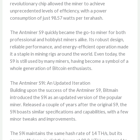
revolutionary chip allowed the miner to achieve
unprecedented levels of efficiency, with a power
consumption of just 98.57 watts per terahash.
The Antminer S9 quickly became the go-to miner for both
professional and hobbyist miners alike. Its robust design,
reliable performance, and energy-efficient operation made
it a staple in mining rigs around the world. Even today, the
S9 is still used by many miners, having become a symbol of a
whole generation of Bitcoin enthusiasts.
The Antminer S9i: An Updated Iteration
Building upon the success of the Antminer S9, Bitmain
introduced the S9i as an updated version of the popular
miner. Released a couple of years after the original S9, the
S9i boasts similar specifications and capabilities, with a few
minor tweaks and improvements.
The S9i maintains the same hash rate of 14 TH/s, but its