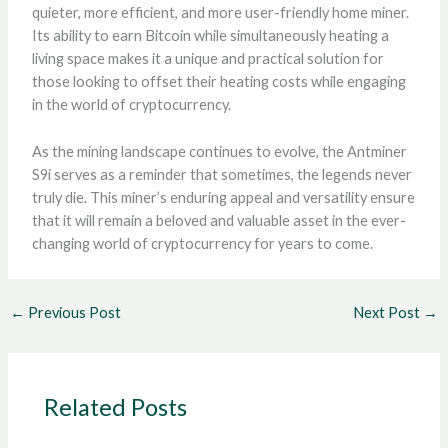
quieter, more efficient, and more user-friendly home miner.
Its ability to earn Bitcoin while simultaneously heating a
living space makes it a unique and practical solution for
those looking to offset their heating costs while engaging
in the world of cryptocurrency.
As the mining landscape continues to evolve, the Antminer
S9i serves as a reminder that sometimes, the legends never
truly die. This miner’s enduring appeal and versatility ensure
that it will remain a beloved and valuable asset in the ever-
changing world of cryptocurrency for years to come.
←
Previous Post
Next Post
→
Related Posts