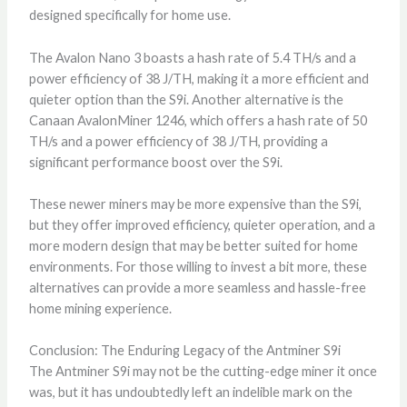
designed specifically for home use.
The Avalon Nano 3 boasts a hash rate of 5.4 TH/s and a
power efficiency of 38 J/TH, making it a more efficient and
quieter option than the S9i. Another alternative is the
Canaan AvalonMiner 1246, which offers a hash rate of 50
TH/s and a power efficiency of 38 J/TH, providing a
significant performance boost over the S9i.
These newer miners may be more expensive than the S9i,
but they offer improved efficiency, quieter operation, and a
more modern design that may be better suited for home
environments. For those willing to invest a bit more, these
alternatives can provide a more seamless and hassle-free
home mining experience.
Conclusion: The Enduring Legacy of the Antminer S9i
The Antminer S9i may not be the cutting-edge miner it once
was, but it has undoubtedly left an indelible mark on the