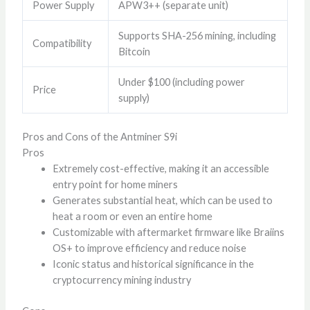
Power Supply
APW3++ (separate unit)
Supports SHA-256 mining, including
Compatibility
Bitcoin
Under $100 (including power
Price
supply)
Pros and Cons of the Antminer S9i
Pros
Extremely cost-effective, making it an accessible
entry point for home miners
Generates substantial heat, which can be used to
heat a room or even an entire home
Customizable with aftermarket firmware like Braiins
OS+ to improve efficiency and reduce noise
Iconic status and historical significance in the
cryptocurrency mining industry