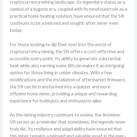
cryptocurrency mining landscape. Its legendary status as a
symbol of a bygone era, coupled with its newfound role as a
practical home heating solution, have ensured that the S9i
continues to be a beloved and sought-after miner even
today.
For those looking to dip their toes into the world of
cryptocurrency mining, the S9i offers a cost-effective and
accessible entry point. Its ability to generate substantial
heat while also earning some Bitcoin makes it an intriguing
option for those living in colder climates. With a few
modifications and the installation of aftermarket firmware,
the S9i can be transformed into a quieter and more
efficient home miner, providing a unique and rewarding
experience for hobbyists and enthusiasts alike.
As the mining industry continues to evolve, the Antminer
S9i serves as a reminder that sometimes, the legends never
truly die. Its resilience and adaptability have ensured that
this miner remains a beloved and valuable asset in the ever-