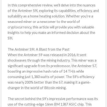
In this comprehensive review, we’ll delve into the nuances
of the Antminer S9i, exploring its capabilities, efficiency, and
suitability as a home heating solution. Whether you’re a
seasoned miner or a newcomer to the world of
cryptocurrency, this article will provide you with valuable
insights to help you make an informed decision about the
S9i.
The Antminer S9i: A Blast from the Past
When the Antminer S9 was released in 2016, it sent
shockwaves through the mining industry. This miner was a
significant upgrade from its predecessor, the Antminer S7,
boasting an impressive hash rate of 14 TH/s while
consuming just 1,380 watts of power. The S9’s efficiency
was nearly 200% better than the S7, making it a game-
changer in the world of Bitcoin mining.
The secret behind the S9’s impressive performance was its
use of the cutting-edge 16nm BM 1387 ASIC chip. This