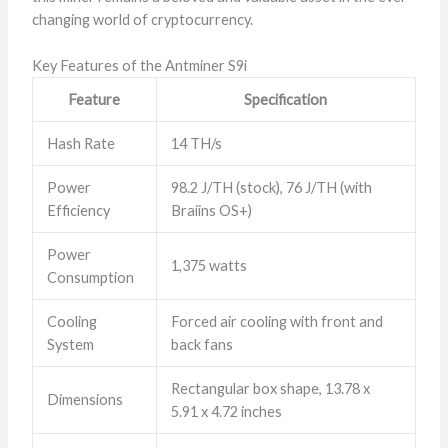
changing world of cryptocurrency.
Key Features of the Antminer S9i
Feature
Specification
Hash Rate
14 TH/s
Power
98.2 J/TH (stock), 76 J/TH (with
Efficiency
Braiins OS+)
Power
1,375 watts
Consumption
Cooling
Forced air cooling with front and
System
back fans
Rectangular box shape, 13.78 x
Dimensions
5.91 x 4.72 inches