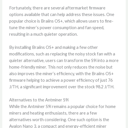
Fortunately, there are several aftermarket firmware
options available that can help address these issues. One
popular choice is Braiins OS+, which allows users to fine-
tune the miner’s power consumption and fan speed,
resulting in a much quieter operation.
By installing Braiins OS+ and making a few other
modifications, such as replacing the noisy stock fan with a
quieter alternative, users can transform the S9i into a more
home-friendly miner. This not only reduces the noise but
also improves the miner’s efficiency, with the Braiins OS+
firmware helping to achieve a power efficiency of just 76
J/TH, a significant improvement over the stock 98.2 J/TH.
Alternatives to the Antminer S9i
While the Antminer S9i remains a popular choice for home
miners and heating enthusiasts, there are a few
alternatives worth considering. One such option is the
Avalon Nano 3, a compact and energy-efficient miner