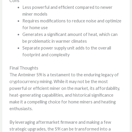
Cons
Less powerful and efficient compared to newer
miner models
Requires modifications to reduce noise and optimize
for home use
Generates a significant amount of heat, which can
be problematic in warmer climates
Separate power supply unit adds to the overall
footprint and complexity
Final Thoughts
The Antminer S9i is a testament to the enduring legacy of
cryptocurrency mining. While it may not be the most
powerful or efficient miner on the market, its affordability,
heat-generating capabilities, and historical significance
make it a compelling choice for home miners and heating
enthusiasts.
By leveraging aftermarket firmware and making a few
strategic upgrades, the S9i can be transformed into a